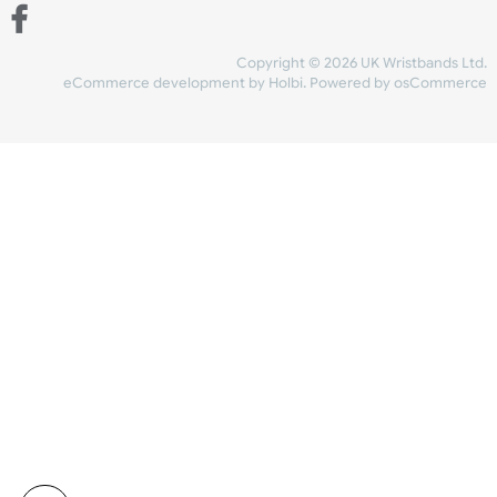
Share Content
INFORMATION
CONTACT US
UK Wristbands Ltd
WE ACCEPT
Unit 4-5
Hargreaves Business Park
Hargreaves Road
SHIPPING
Eastbourne
East Sussex
OUR FACEBOOK
BN23 6QW
VAT No:
134 2247 42
Company No.:
08446482
Copyright © 2026 UK Wristband
eCommerce development
by
Holbi
.
Powered by osCom
Mon - Fri (8:30 AM-4:30 PM)