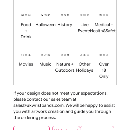
Academics
Age
Animals
BBQ +
Bonfire
Restrictions
Summer
Night
Child
Christmas
Easter
Emoji
Fantasy
Friendly
+ New
Years
Food
Halloween
History
Live
Medical +
+
Events
Health&Safet
Drink
Movies
Music
Nature +
Other
Over