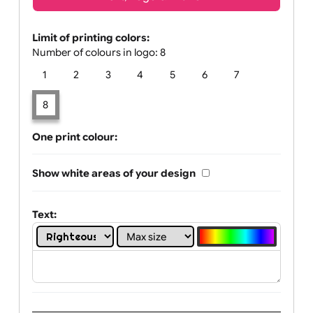
Text, Logo & Artwork
Limit of printing colors:
Number of colours in logo: 8
1
2
3
4
5
6
7
8
One print colour:
Show white areas of your design
Text: