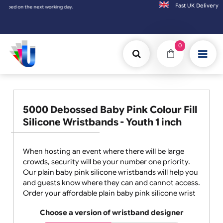
Fast UK D
Orders placed after 3:00pm (Mon-Fri) may
0
5000 Debossed Baby Pink Colour Fill
Silicone Wristbands - Youth 1 inch
When hosting an event where there will be large
crowds, security will be your number one priority.
Our plain baby pink silicone wristbands will help you
and guests know where they can and cannot access.
Order your affordable plain baby pink silicone wrist