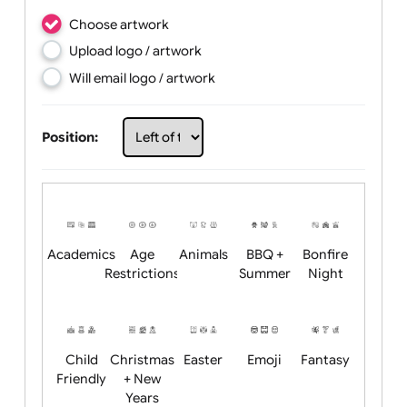
Choose artwork
Upload logo / artwork
Will email logo / artwork
Position: