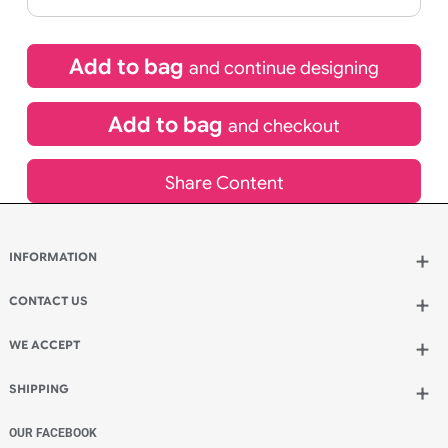
If express method is selected during checkout
(UK Orders Only)
£
1,524.60
inc VAT
Qty.:
Add to bag
and continue designing
Add to bag
and checkout