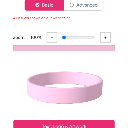
Choose a version of wristband designer
Basic
Advanced
All visuals shown on our website are
Zoom:
100%