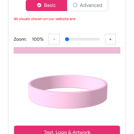
Choose a version of wristband designer
Basic
Advanced
All visuals shown on our website are l
Zoom:
100%