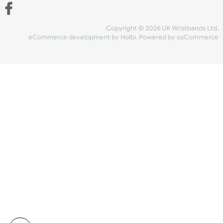
Share Content
INFORMATION
CONTACT US
UK Wristbands Ltd
WE ACCEPT
Unit 4-5
Hargreaves Business Park
Hargreaves Road
SHIPPING
Eastbourne
East Sussex
OUR FACEBOOK
BN23 6QW
VAT No:
134 2247 42
Company No.:
08446482
Copyright © 2026 UK Wristband
eCommerce development
by
Holbi
.
Powered by osCom
Mon - Fri (8:30 AM-4:30 PM)