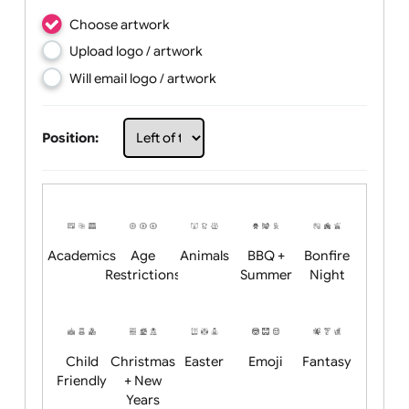
Choose artwork
Upload logo / artwork
Will email logo / artwork
Position: