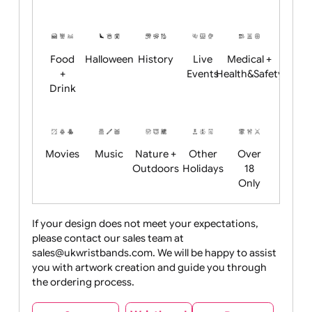
Academics
Age
Animals
BBQ +
Bonfire
Restrictions
Summer
Night
Child
Christmas
Easter
Emoji
Fantasy
Friendly
+ New
Years
Food
Halloween
History
Live
Medical +
+
Events
Health&Safet
Drink
Movies
Music
Nature +
Other
Over