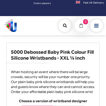
Fast UK D
Orders placed after 3:00pm (Mon-Fri) may be shipped the next
0
5000 Debossed Baby Pink Colour Fill
Silicone Wristbands - XXL ¼ inch
When hosting an event where there will be large
crowds, security will be your number one priority.
Our plain baby pink silicone wristbands will help you
and guests know where they can and cannot access.
Order your affordable plain baby pink silicone wrist