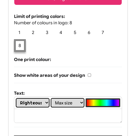
Text, Logo & Artwork
Limit of printing colors:
Number of colours in logo: 8
1
2
3
4
5
6
7
8
One print colour:
Show white areas of your design
Text: