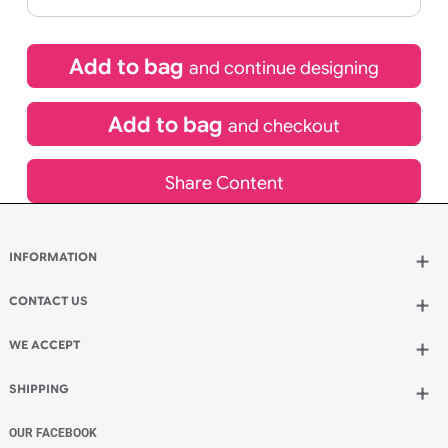
If express method is selected during checkout
(UK Orders Only)
£
1,050.00
inc VAT
Qty.:
Add to bag
and continue designing
Add to bag
and checkout