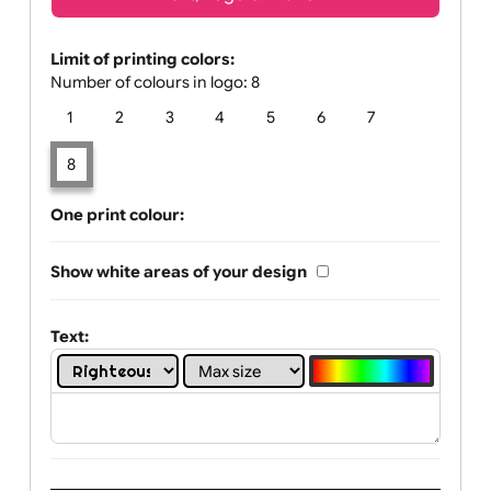
Text, Logo & Artwork
Limit of printing colors:
Number of colours in logo: 8
1
2
3
4
5
6
7
8
One print colour:
Show white areas of your design
Text: