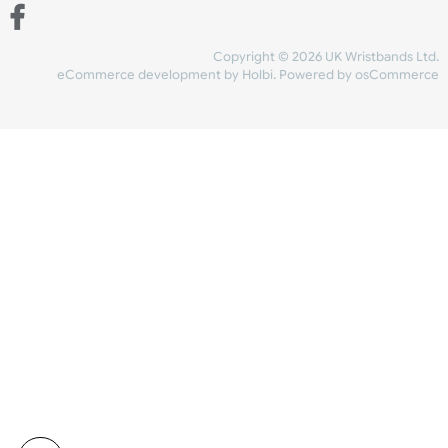
Share Content
INFORMATION
CONTACT US
UK Wristbands Ltd
WE ACCEPT
Unit 4-5
Hargreaves Business Park
Hargreaves Road
SHIPPING
Eastbourne
East Sussex
OUR FACEBOOK
BN23 6QW
VAT No:
134 2247 42
Company No.:
08446482
Copyright © 2026 UK Wristband
eCommerce development
by
Holbi
.
Powered by osCom
Mon - Fri (8:30 AM-4:30 PM)