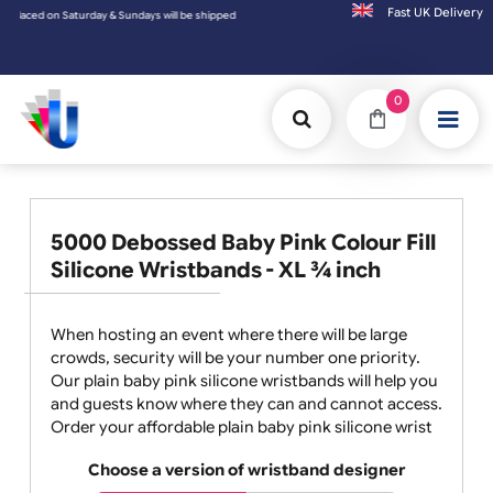
Fast UK D
Saturday & Sundays will be shipped on the next working day.
0
5000 Debossed Baby Pink Colour Fill
Silicone Wristbands - XL ¾ inch
When hosting an event where there will be large
crowds, security will be your number one priority.
Our plain baby pink silicone wristbands will help you
and guests know where they can and cannot access.
Order your affordable plain baby pink silicone wrist