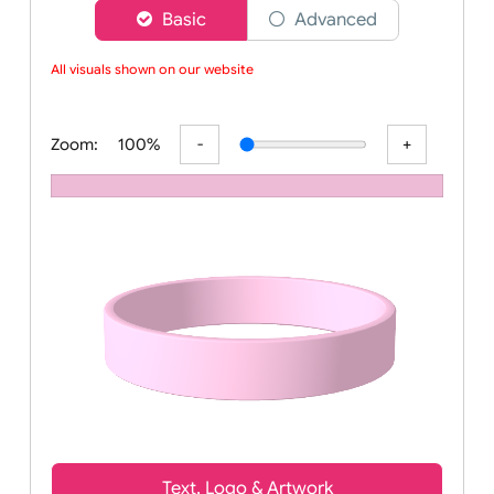
Choose a version of wristband designer
Basic
Advanced
All visuals shown on our website a
Zoom:
100%