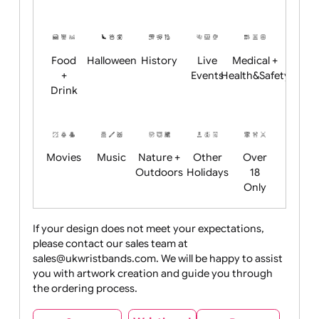
Academics
Age
Animals
BBQ +
Bonfire
Restrictions
Summer
Night
Child
Christmas
Easter
Emoji
Fantasy
Friendly
+ New
Years
Food
Halloween
History
Live
Medical +
+
Events
Health&Safet
Drink
Movies
Music
Nature +
Other
Over