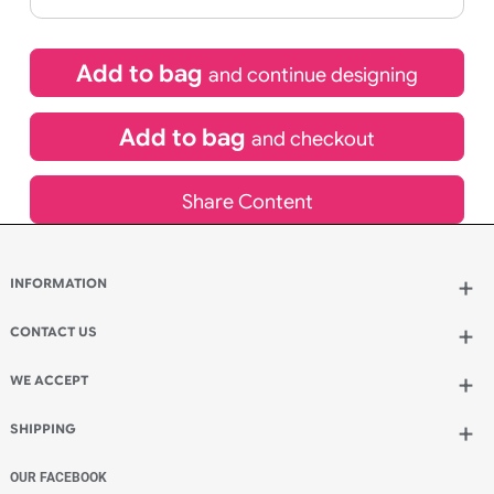
If express method is selected during checkout
(UK Orders Only)
£
1,270.50
inc VAT
Qty.:
Add to bag
and continue designing
Add to bag
and checkout