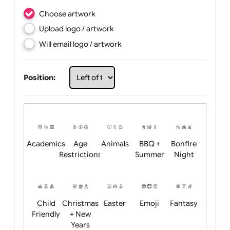
Choose artwork
Upload logo / artwork
Will email logo / artwork
Position: