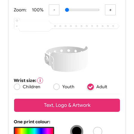
All visuals shown on our website are
Zoom:
100%
Wrist size:
Children
Youth
Adult
Text, Logo & Artwork