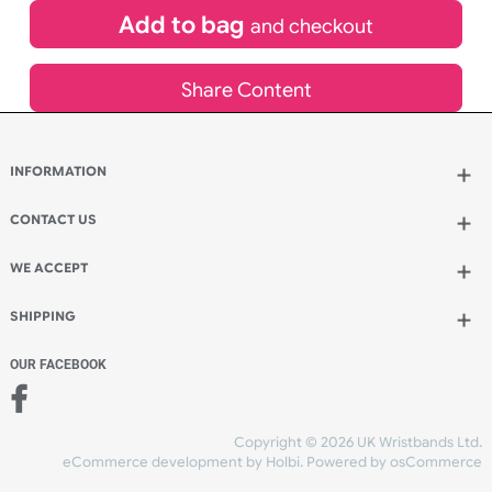
£
995.00
inc VAT
Qty.:
Add to bag
and continue designing
Add to bag
and checkout
Share Content