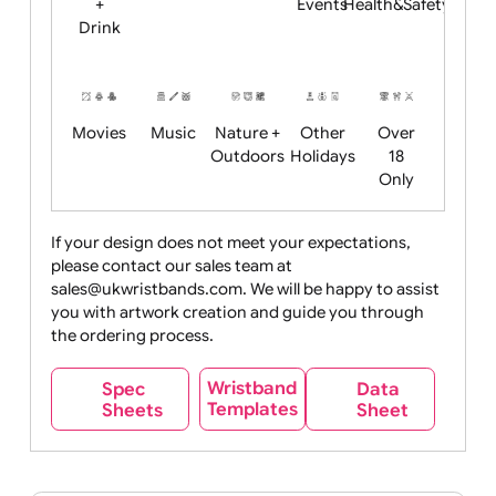
Child
Christmas
Easter
Emoji
Fantasy
Friendly
+ New
Years
Food
Halloween
History
Live
Medical +
+
Events
Health&Safet
Drink
Movies
Music
Nature +
Other
Over
Outdoors
Holidays
18
Only
If your design does not meet your expectations,