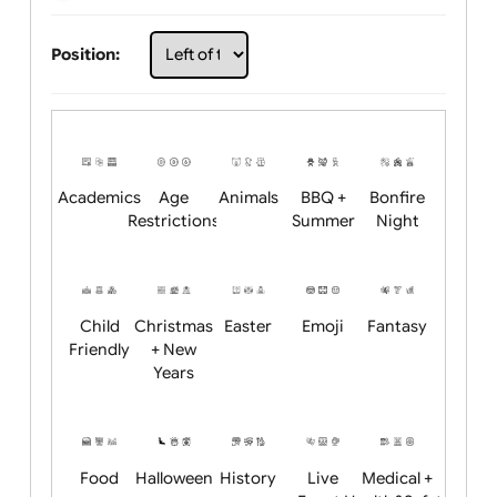
Choose artwork
Upload logo / artwork
Will email logo / artwork
Position:
Academics
Age
Animals
BBQ +
Bonfire
Restrictions
Summer
Night