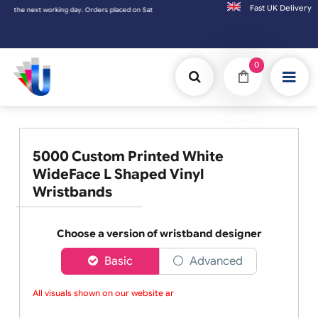
Fast UK D
 next working day. Orders placed on Saturday & Sundays will be shipped on the next wor
0
5000 Custom Printed White
WideFace L Shaped Vinyl
Wristbands
Choose a version of wristband designer
Basic
Advanced