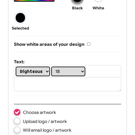
One print colour:
Black
White
Selected
Show white areas of your design
Text: