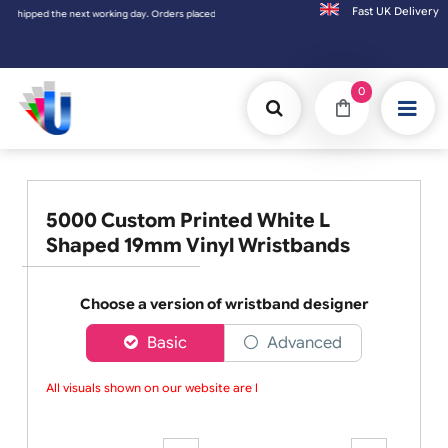
Fast UK D
ped the next working day. Orders placed on Saturday & Sundays will be shipped on the n
0
5000 Custom Printed White L
Shaped 19mm Vinyl Wristbands
Choose a version of wristband designer
Basic
Advanced
All visuals shown on our website are lo