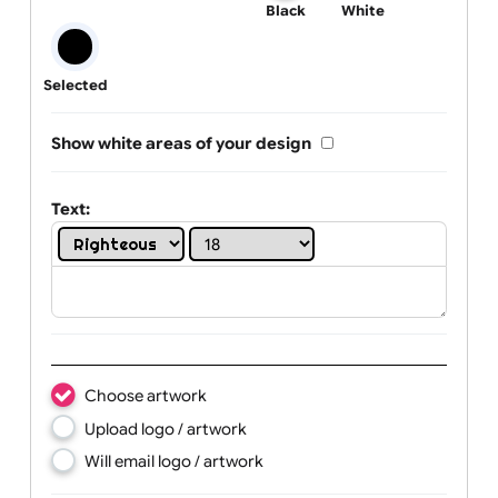
One print colour:
Black
White
Selected
Show white areas of your design
Text: