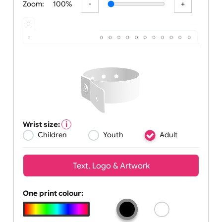
Zoom:
100%
Wrist size:
Children
Youth
Adult
Text, Logo & Artwork