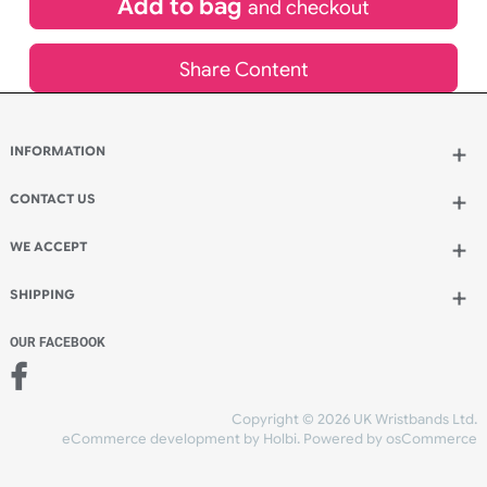
£
955.00
inc VAT
Qty.:
Add to bag
and continue designing
Add to bag
and checkout
Share Content