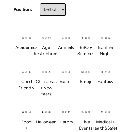
Choose artwork
Upload logo / artwork
Will email logo / artwork
Position:
Academics
Age
Animals
BBQ +
Bonfire
Restrictions
Summer
Night