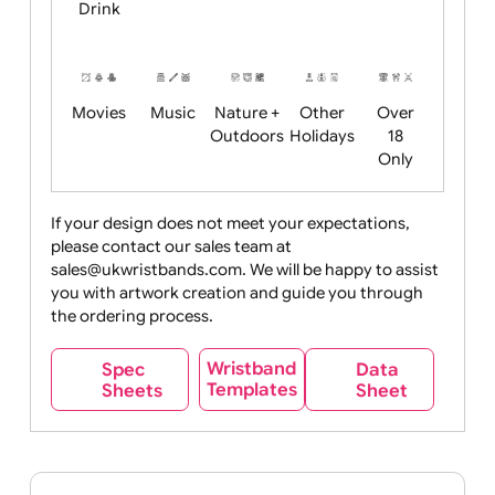
Child
Christmas
Easter
Emoji
Fantasy
Friendly
+ New
Years
Food
Halloween
History
Live
Medical +
+
Events
Health&Safet
Drink
Movies
Music
Nature +
Other
Over
Outdoors
Holidays
18
Only
If your design does not meet your expectations,
please contact our sales team at