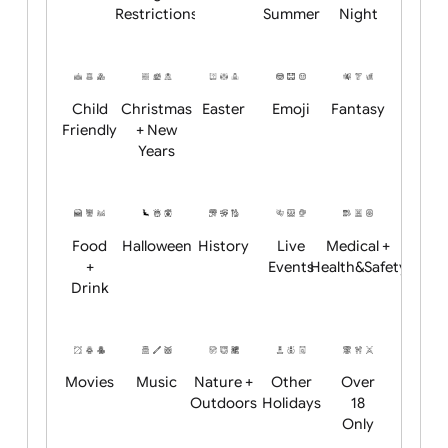
Academics
Age
Animals
BBQ +
Bonfire
Restrictions
Summer
Night
Child
Christmas
Easter
Emoji
Fantasy
Friendly
+ New
Years
Food
Halloween
History
Live
Medical +
+
Events
Health&Safet