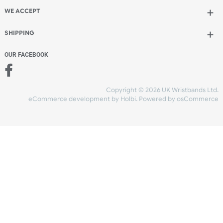
Add to bag
and continue designing
Add to bag
and checkout
Share Content
INFORMATION
CONTACT US
UK Wristbands Ltd
WE ACCEPT
Unit 4-5
Hargreaves Business Park
Hargreaves Road
SHIPPING
Eastbourne
East Sussex
OUR FACEBOOK
BN23 6QW