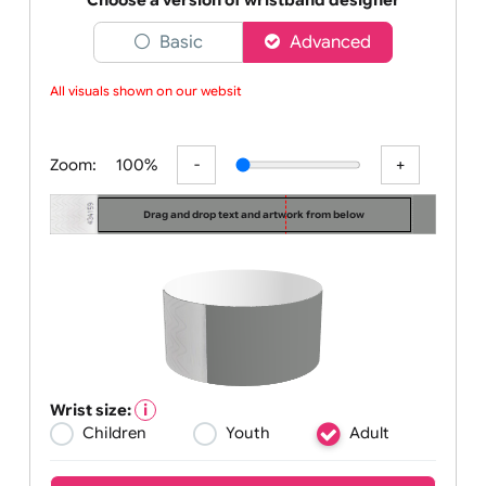
With UK Wrist
Choose a version of wristband designer
Basic
Advanced
All visuals shown on our website
Zoom:
100%
Drag and drop text and artwork from below