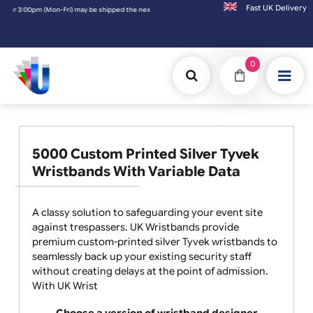
Fast UK D
ipped the next working day. Orders placed on Saturday & Sundays will be shipped on the
0
5000 Custom Printed Silver Tyvek
Wristbands With Variable Data
A classy solution to safeguarding your event site
against trespassers. UK Wristbands provide
premium custom-printed silver Tyvek wristbands to
seamlessly back up your existing security staff
without creating delays at the point of admission.