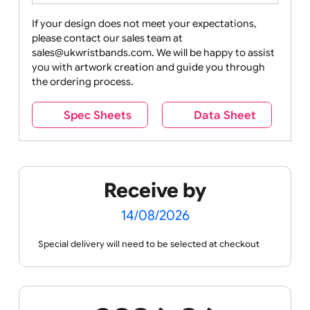
Drink
Movies
Music
Nature +
Other
Over
Outdoors
Holidays
18
Only
If your design does not meet your expectations,
please contact our sales team at
Party +
Recycling
Sales
Social
Space
sales@ukwristbands.com. We will be happy to assist
Celebration
Media
you with artwork creation and guide you through
the ordering process.
Spec Sheets
Data Sheet
Sports +
Tabbed
Travel
Valetines
Vehicles
Hobbies
Day