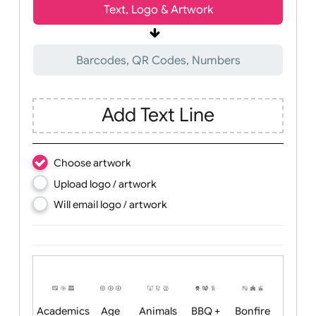
Wrist size:
Children
Youth
Adult
Text, Logo & Artwork
Barcodes, QR Codes, Numbers
Add Text Line
Choose artwork
Upload logo / artwork
Will email logo / artwork