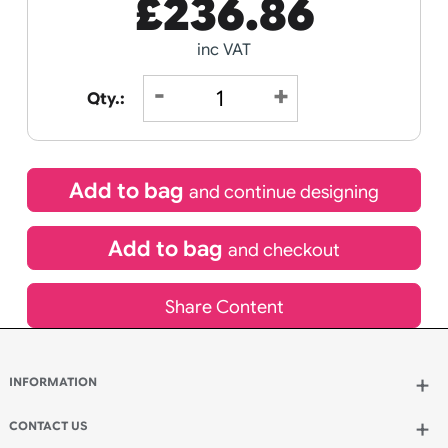
Receive by
Wedding
Old
14/08/2026
Icons
Special delivery will need to be selected at checkout
£
236.86
inc VAT
Qty.: