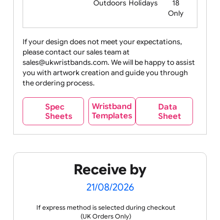
Food
Halloween
History
Live
Medical +
+
Events
Health&Safet
Drink
Movies
Music
Nature +
Other
Over
Outdoors
Holidays
18
Only
If your design does not meet your expectations,
please contact our sales team at
Party +
Recycling
Sales
Social
Space
sales@ukwristbands.com. We will be happy to assist
Celebration
Media
you with artwork creation and guide you through
the ordering process.
Wristband
Spec
Data