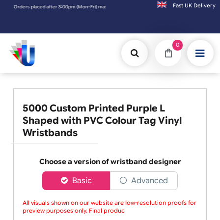
Fast UK D
ders placed after 3:00pm (Mon-Fri) may be shipped the next working day. Orders placed 
0
5000 Custom Printed Purple L
Shaped with PVC Colour Tag Vinyl
Wristbands
Choose a version of wristband designer
Basic
Advanced