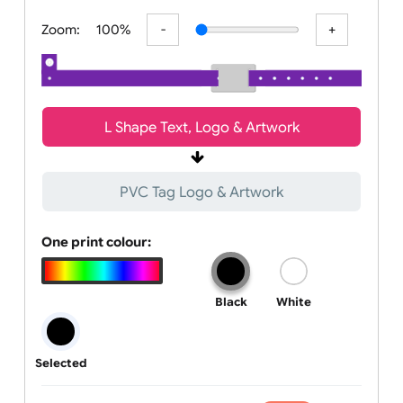
All visuals shown on our website are low-resolution proofs for
preview purposes only. Final products are printed in hig
Zoom:
100%
L Shape Text, Logo & Artwork
PVC Tag Logo & Artwork
One print colour:
Black
White