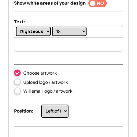
Selected
Show white areas of your design
YES
NO
Text:
Choose artwork
Upload logo / artwork
Will email logo / artwork