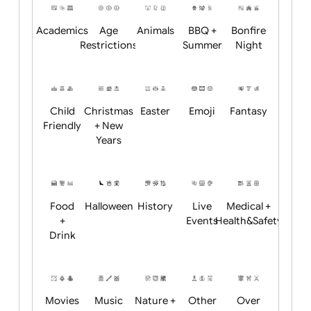
Position:
Academics
Age
Animals
BBQ +
Bonfire
Restrictions
Summer
Night
Child
Christmas
Easter
Emoji
Fantasy
Friendly
+ New
Years