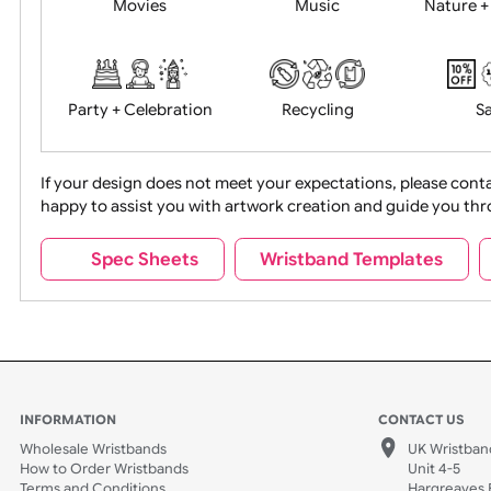
Food + Drink
Halloween
Movies
Music
Na
Party + Celebration
Recycling
If your design does not meet your expectations, pleas
happy to assist you with artwork creation and guide 
Sports + Hobbies
Tabbed