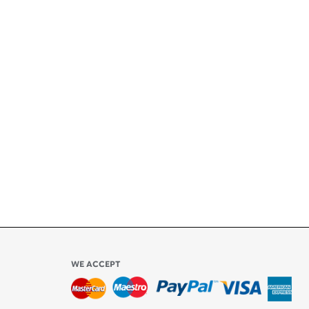
+
ety
ly
l be