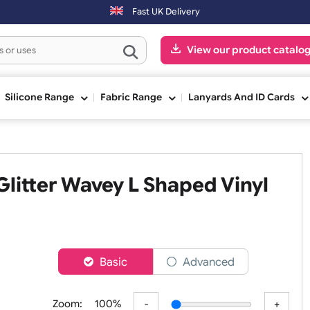
ped the next working day. Orders placed on Saturday & Sundays will b
Fast UK Delivery
View our pr
ge
Silicone Range
Fabric Range
Lanyards An
e Glitter Wavey L Shaped Vi
er
Basic
Advanced