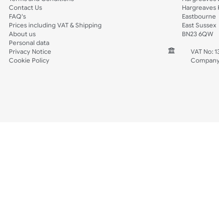
Spec Sheets
Wristband Template
Wedding
Old Icons
INFORMATION
CONTACT
Wholesale Wristbands
UK W
How to Order Wristbands
Unit 
Terms and Conditions
Harg
Contact Us
Harg
FAQ's
East
Prices including VAT & Shipping
East
About us
BN2
Personal data
Privacy Notice
V
Cookie Policy
C