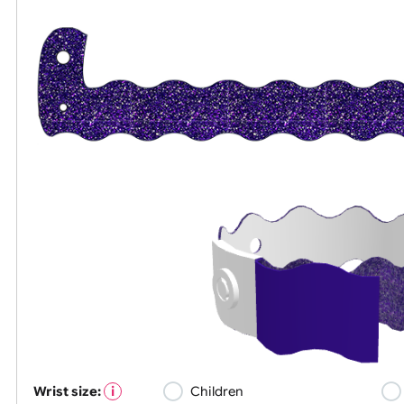
All visuals shown on our website are low-re