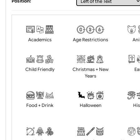
Choose artwork
Uploa
Position:
Academics
Age Restrictions
Child Friendly
Christmas + New
Years