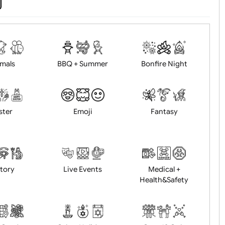
d logo / artwork
Will email logo / artwor
Animals
BBQ + Summer
Bonfire Ni
Easter
Emoji
Fantasy