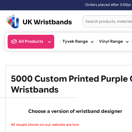
Orders placed after 3:00pm (Mon-Fri) may be ship
All Products
Tyvek Range
Vinyl Ran
5000 Custom Printed Purpl
Wristbands
Choose a version of wristband design