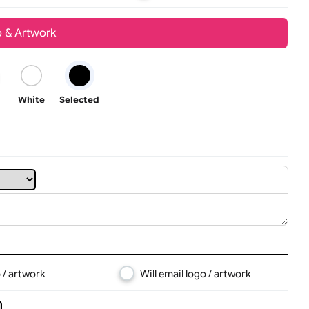
Youth
Adult
t, Logo & Artwork
Black
White
Selected