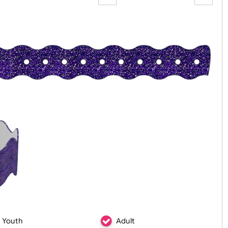
Zoom:
100%