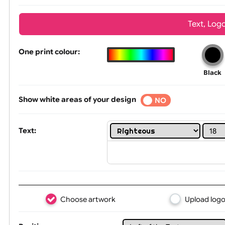
Wrist size:
Children
Tex
One print colour:
Show white areas of your design
YES
NO
Text: