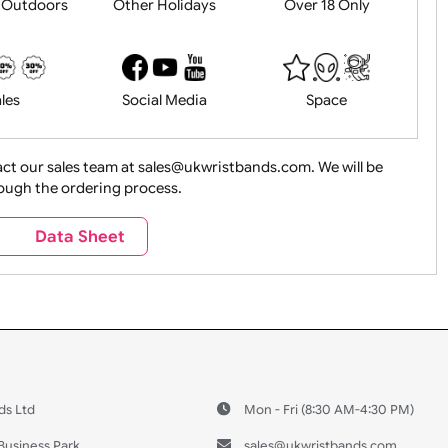
History
Live Events
Medical 
Health&Saf
ture + Outdoors
Other Holidays
Over 18 On
Sales
Social Media
Space
e contact our sales team at sales@ukwristbands.com. We wil
you through the ordering process.
Travel
Valetines Day
Vehicles