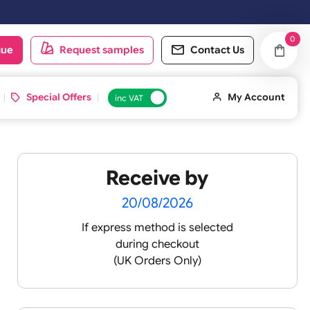
e shipped on the next working day.
oduct catalogue
Request samples
Conta
d ID Cards
Special Offers
inc VAT
Receive by
nyl
20/08/2026
If express method is sele
during checkout
(UK Orders Only)