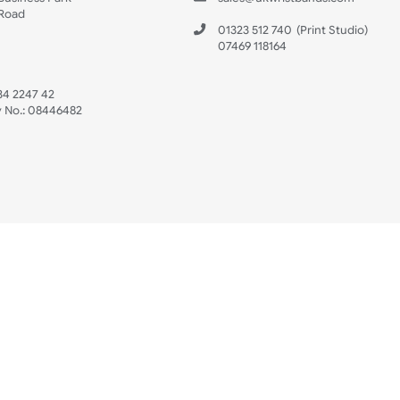
s
Data Sheet
 US
ristbands Ltd
Mon - Fri (8:30 AM
4-5
reaves Business Park
sales@ukwristban
reaves Road
bourne
01323 512 740
(Pri
 Sussex
07469 118164
3 6QW
AT No:
134 2247 42
ompany No.:
08446482