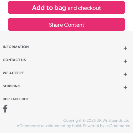
£
1,150.00
inc VAT
Qty.:
Add to bag
and continue designing
Add to bag
and checkout
Share Content