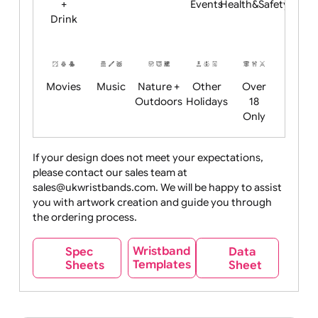
Child
Christmas
Easter
Emoji
Fantasy
Friendly
+ New
Years
Food
Halloween
History
Live
Medical +
+
Events
Health&Safet
Drink
Movies
Music
Nature +
Other
Over
Outdoors
Holidays
18
Only
If your design does not meet your expectations,