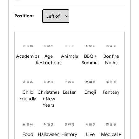
Choose artwork
Upload logo / artwork
Will email logo / artwork
Position:
Academics
Age
Animals
BBQ +
Bonfire
Restrictions
Summer
Night