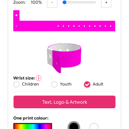
Zoom:
100%
Wrist size:
Children
Youth
Adult
Text, Logo & Artwork