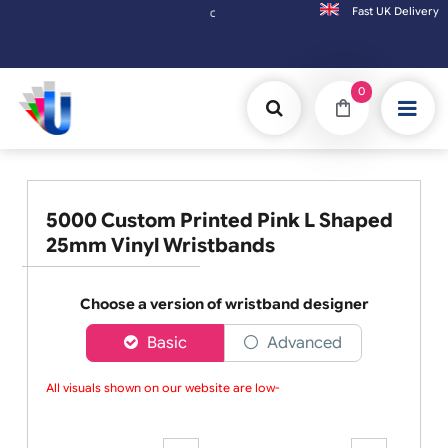
Fast UK D
Orders placed after 3:00pm (Mon-Fri) may be shipped the
0
5000 Custom Printed Pink L Shaped
25mm Vinyl Wristbands
Choose a version of wristband designer
Basic
Advanced
All visuals shown on our website are low-re