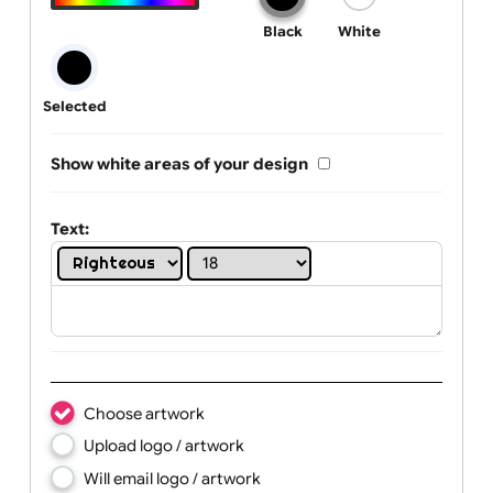
One print colour:
Black
White
Selected
Show white areas of your design
Text: