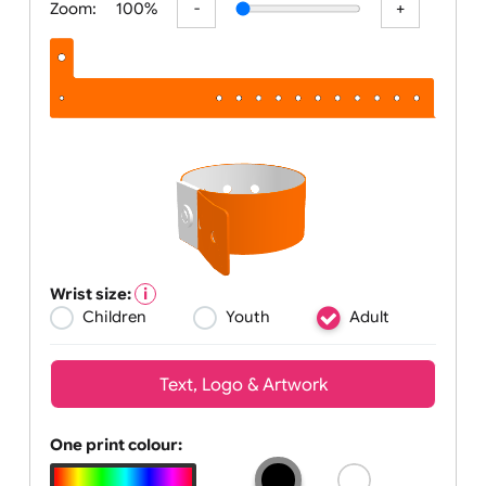
Zoom:
100%
Wrist size:
Children
Youth
Adult
Text, Logo & Artwork