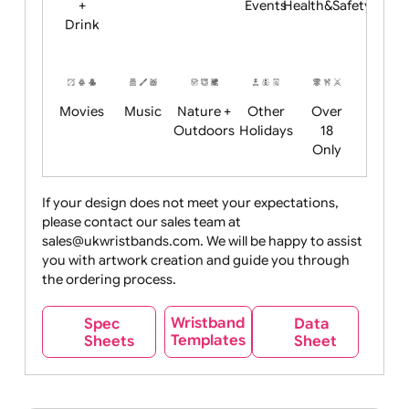
Child
Christmas
Easter
Emoji
Fantasy
Friendly
+ New
Years
Food
Halloween
History
Live
Medical +
+
Events
Health&Safet
Drink
Movies
Music
Nature +
Other
Over
Outdoors
Holidays
18
Only
If your design does not meet your expectations,