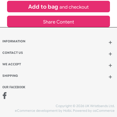
£
1,150.00
inc VAT
Qty.:
Add to bag
and continue designing
Add to bag
and checkout
Share Content