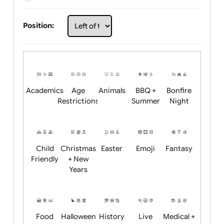
Choose artwork
Upload logo / artwork
Will email logo / artwork
Position:
Academics
Age
Animals
BBQ +
Bonfire
Restrictions
Summer
Night