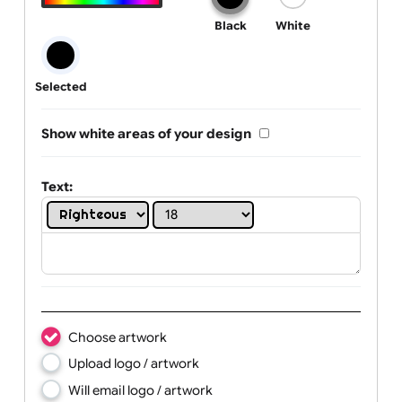
One print colour:
Black
White
Selected
Show white areas of your design
Text: