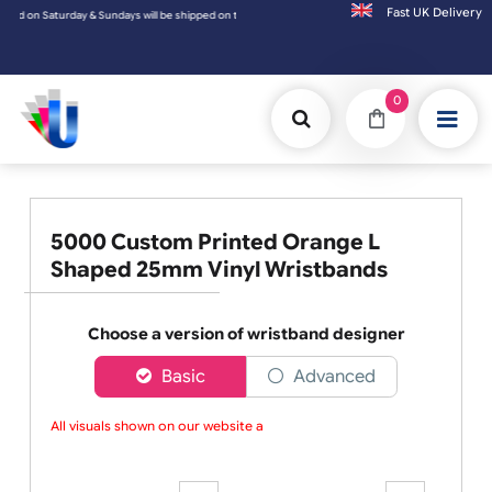
Fast UK D
 shipped on the next working day.
0
5000 Custom Printed Orange L
Shaped 25mm Vinyl Wristbands
Choose a version of wristband designer
Basic
Advanced
All visuals shown on our website are