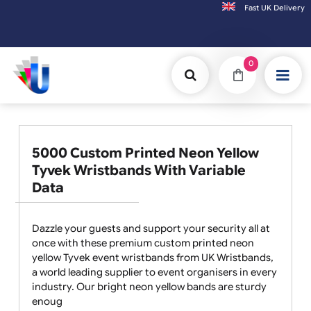
Fast UK D
Orders placed after 3:00pm (Mon-Fri) may be shipped the next working day. Order
0
5000 Custom Printed Neon Yellow
Tyvek Wristbands With Variable
Data
Dazzle your guests and support your security all at
once with these premium custom printed neon
yellow Tyvek event wristbands from UK Wristbands,
a world leading supplier to event organisers in every