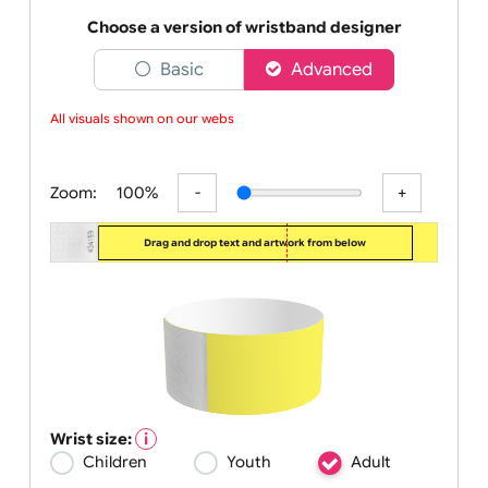
industry. Our bright neon yellow bands are sturdy
enoug
Choose a version of wristband designer
Basic
Advanced
All visuals shown on our websit
Zoom:
100%
Drag and drop text and artwork from below