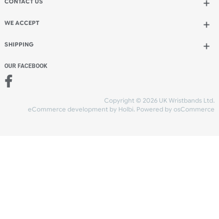
Add to bag
and continue designing
Add to bag
and checkout
Share Content
INFORMATION
CONTACT US
UK Wristbands Ltd
WE ACCEPT
Unit 4-5
Hargreaves Business Park
Hargreaves Road
SHIPPING
Eastbourne
East Sussex