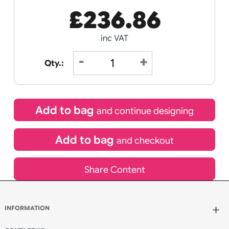
Hobbies
Day
Receive by
Wedding
Old
15/08/2026
Icons
Special delivery will need to be selected at checkout
£
236.86
inc VAT
Qty.: