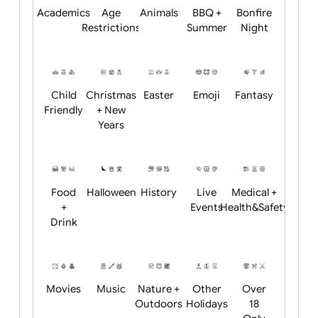
Will email logo / artwork
Academics
Age
Animals
BBQ +
Bonfire
Restrictions
Summer
Night
Child
Christmas
Easter
Emoji
Fantasy
Friendly
+ New
Years