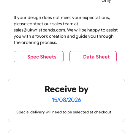
Food
Halloween
History
Live
Medical +
+
Events
Health&Safet
Drink
Movies
Music
Nature +
Other
Over
Outdoors
Holidays
18
Only
If your design does not meet your expectations,
please contact our sales team at
Party +
Recycling
Sales
Social
Space
sales@ukwristbands.com. We will be happy to assist
Celebration
Media
you with artwork creation and guide you through
the ordering process.
Spec Sheets
Data Sheet
Sports +
Tabbed
Travel
Valetines
Vehicles