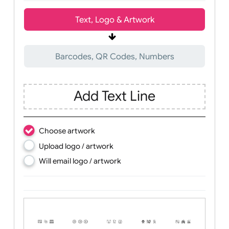
Wrist size:
Children
Youth
Adult
Text, Logo & Artwork
Barcodes, QR Codes, Numbers
Add Text Line
Choose artwork
Upload logo / artwork