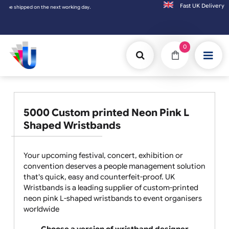
Fast UK D
g day.
0
5000 Custom printed Neon Pink L
Shaped Wristbands
Your upcoming festival, concert, exhibition or
convention deserves a people management solution
that's quick, easy and counterfeit-proof. UK
Wristbands is a leading supplier of custom-printed
neon pink L-shaped wristbands to event organisers