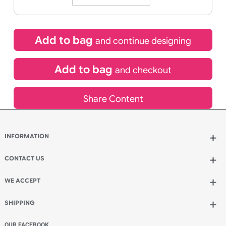
25/08/2026
If express method is selected during checkout
(UK Orders Only)
£
775.00
inc VAT
Qty.:
Add to bag
and continue designing