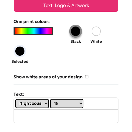
Wrist size:
Children
Youth
Adult
Text, Logo & Artwork
One print colour:
Black
White
Selected
Show white areas of your design