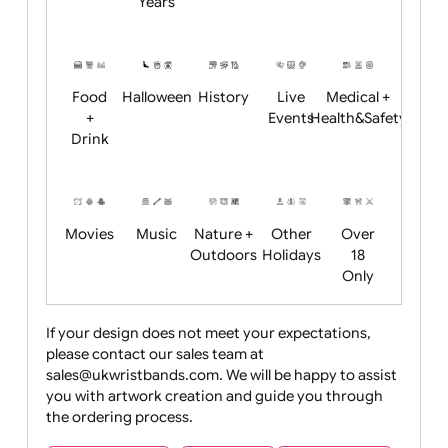
Academics
Age
Animals
BBQ +
Bonfire
Restrictions
Summer
Night
Child
Christmas
Easter
Emoji
Fantasy
Friendly
+ New
Years
Food
Halloween
History
Live
Medical +
+
Events
Health&Safet
Drink