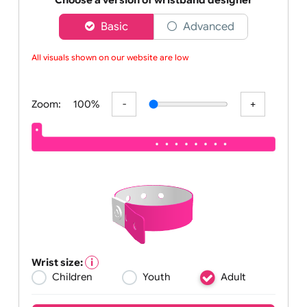
worldwide
Choose a version of wristband designer
Basic
Advanced
All visuals shown on our website are low-re
Zoom:
100%