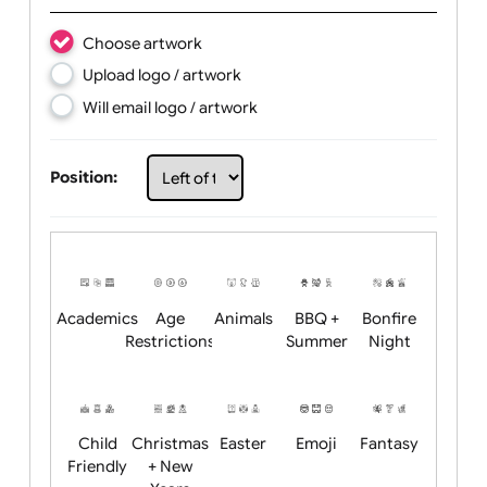
Text:
Choose artwork
Upload logo / artwork
Will email logo / artwork
Position: