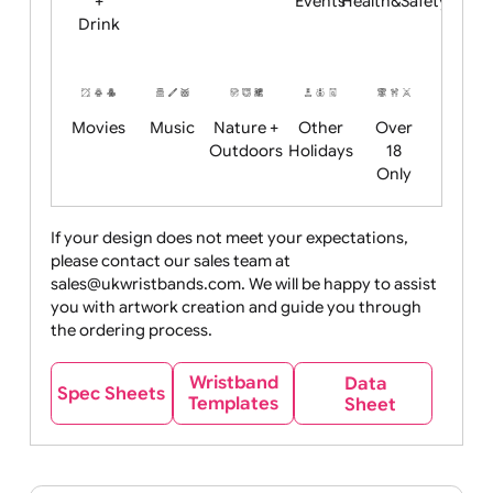
Child
Christmas
Easter
Emoji
Fantasy
Friendly
+ New
Years
Food
Halloween
History
Live
Medical +
+
Events
Health&Safet
Drink
Movies
Music
Nature +
Other
Over
Outdoors
Holidays
18
Only
If your design does not meet your expectations,