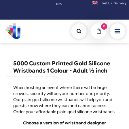
Fast UK D
Orders placed after 3:00pm (Mon-Fri) may be shipped t
0
5000 Custom Printed Gold Silicone
Wristbands 1 Colour - Adult ½ inch
When hosting an event where there will be large
crowds, security will be your number one priority.
Our plain gold silicone wristbands will help you and
guests know where they can and cannot access.
Order your affordable plain gold silicone wristbands