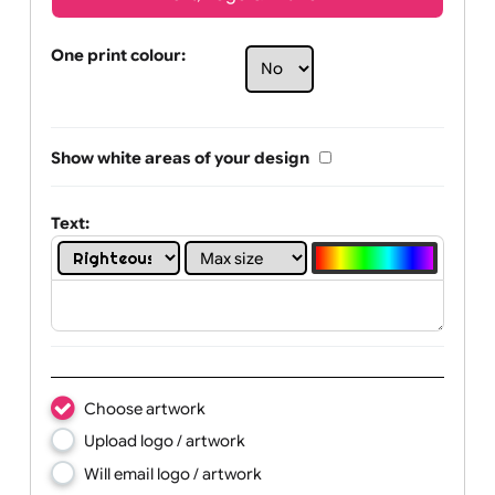
Text, Logo & Artwork
One print colour:
Show white areas of your design
Text: