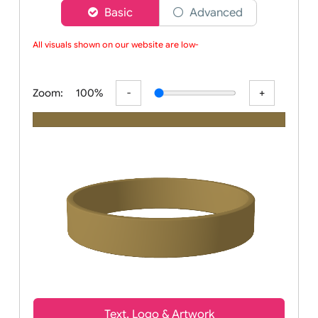
Choose a version of wristband designer
Basic
Advanced
All visuals shown on our website are low-re
Zoom:
100%