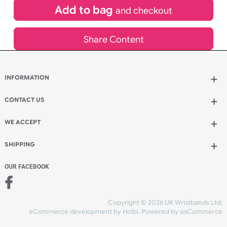
£
900.00
inc VAT
Qty.:
Add to bag
and continue designing
Add to bag
and checkout
Share Content