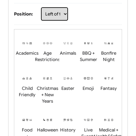
Choose artwork
Upload logo / artwork
Will email logo / artwork
Position:
Academics
Age
Animals
BBQ +
Bonfire
Restrictions
Summer
Night