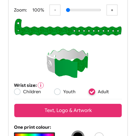
All visuals shown on our website are
Zoom:
100%
Wrist size:
Children
Youth
Adult