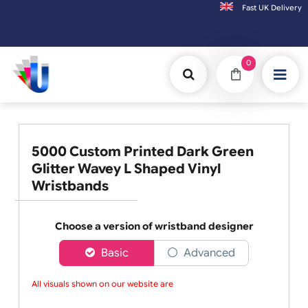
Fast UK D
Orders placed after 3:00pm (Mon-Fri) may
0
5000 Custom Printed Dark Green
Glitter Wavey L Shaped Vinyl
Wristbands
Choose a version of wristband designer
Basic
Advanced