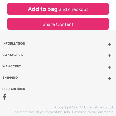
£
601.37
inc VAT
Qty.:
Add to bag
and continue designing
Add to bag
and checkout
Share Content