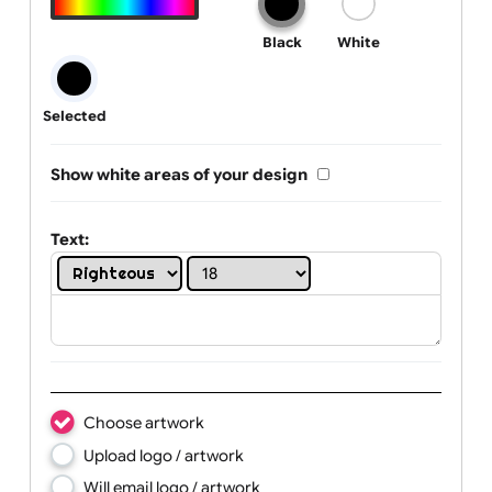
Text, Logo & Artwork
One print colour:
Black
White
Selected
Show white areas of your design
Text: