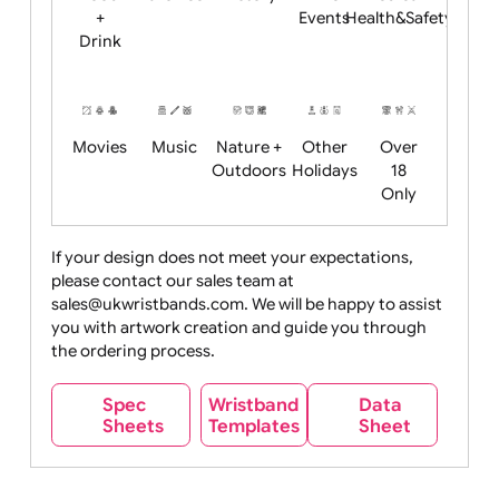
Child
Christmas
Easter
Emoji
Fantasy
Friendly
+ New
Years
Food
Halloween
History
Live
Medical +
+
Events
Health&Safet
Drink
Movies
Music
Nature +
Other
Over
Outdoors
Holidays
18
Only