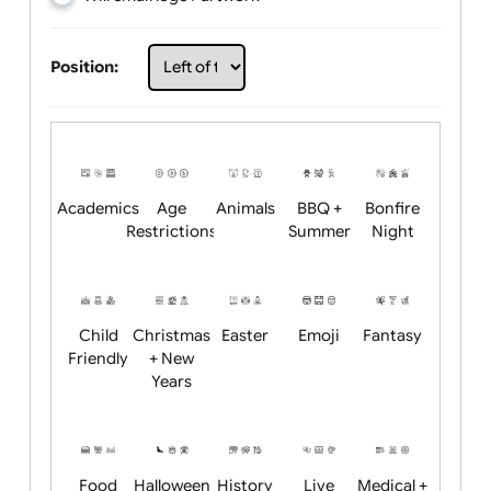
Choose artwork
Upload logo / artwork
Will email logo / artwork
Position:
Academics
Age
Animals
BBQ +
Bonfire
Restrictions
Summer
Night