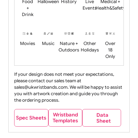
Child
Christmas
Easter
Emoji
Fantasy
Friendly
+ New
Years
Food
Halloween
History
Live
Medical +
+
Events
Health&Safet
Drink
Movies
Music
Nature +
Other
Over
Outdoors
Holidays
18
Only