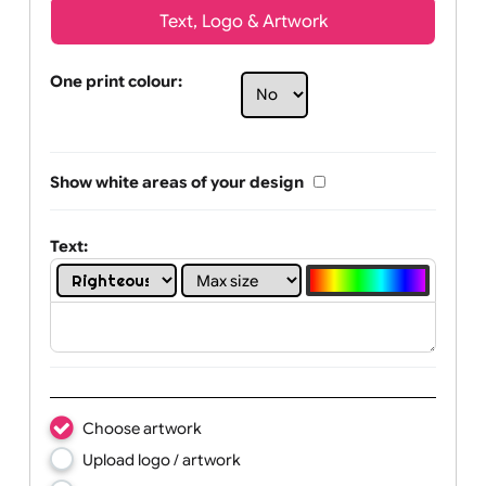
Text, Logo & Artwork
One print colour:
Show white areas of your design
Text: