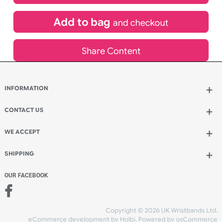
£
4,416.98
inc VAT
Qty.:
Add to bag
and continue designing
Add to bag
and checkout
Share Content