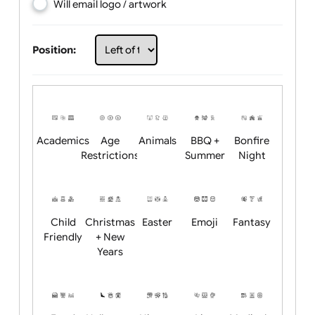
Choose artwork
Upload logo / artwork
Will email logo / artwork
Position:
Academics
Age
Animals
BBQ +
Bonfire
Restrictions
Summer
Night