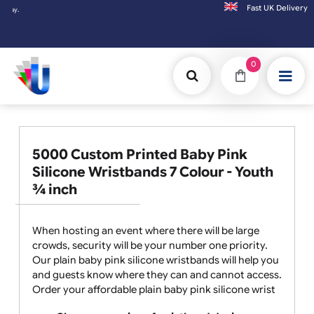
Fast UK D
Orders placed after 3:00pm (Mon-Fri) may
0
5000 Custom Printed Baby Pink
Silicone Wristbands 7 Colour - Youth
¾ inch
When hosting an event where there will be large
crowds, security will be your number one priority.
Our plain baby pink silicone wristbands will help you
and guests know where they can and cannot access.