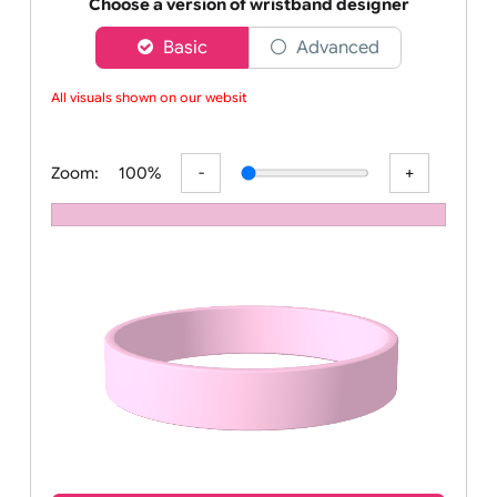
Order your affordable plain baby pink silicone wrist
Choose a version of wristband designer
Basic
Advanced
All visuals shown on our website
Zoom:
100%