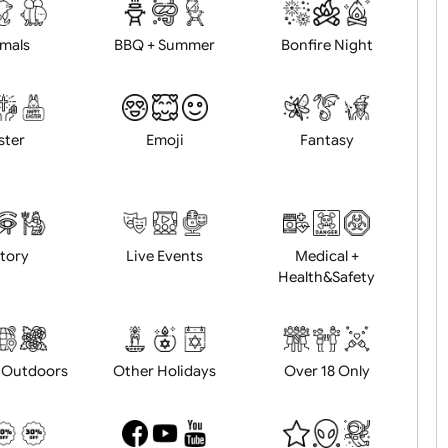
d logo / artwork
Will email logo / artwor
Animals
BBQ + Summer
Bonfire Ni
Easter
Emoji
Fantasy
History
Live Events
Medical 