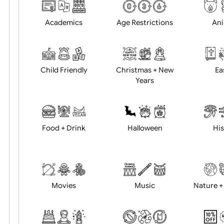
Choose artwork
Uploa
Position:
Academics
Age Restrictions
Child Friendly
Christmas + New
Years
Food + Drink
Halloween