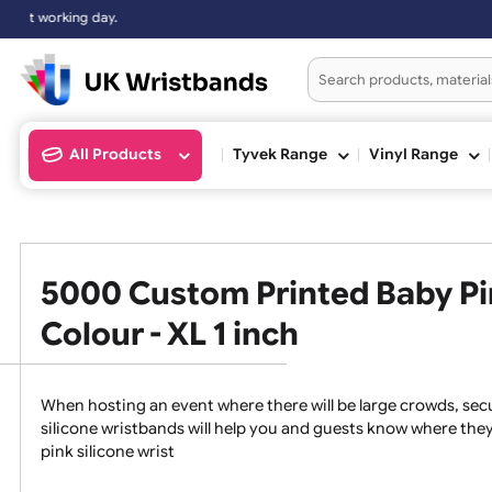
All Products
Tyvek Range
Vinyl Ran
5000 Custom Printed Baby 
Colour - XL 1 inch
When hosting an event where there will be large crowds
silicone wristbands will help you and guests know whe