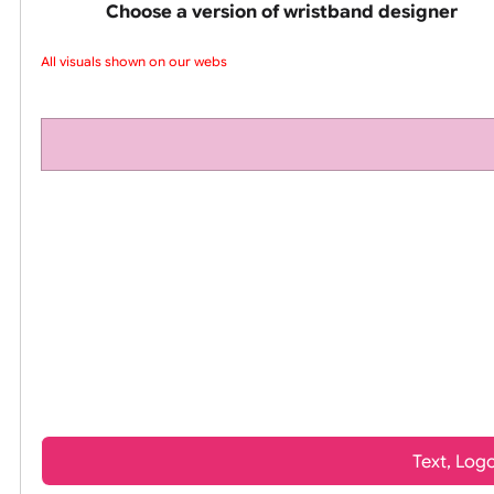
pink silicone wrist
Choose a version of wristband design
All visuals shown on our websit