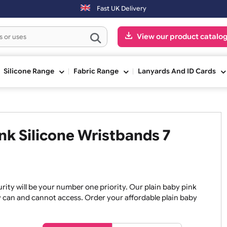
Orders placed after 3:00pm (Mon-Fri) may be shipped the next
Fast UK Delivery
View our pr
ge
Silicone Range
Fabric Range
Lanyards An
Pink Silicone Wristbands 7
, security will be your number one priority. Our plain baby
re they can and cannot access. Order your affordable plain