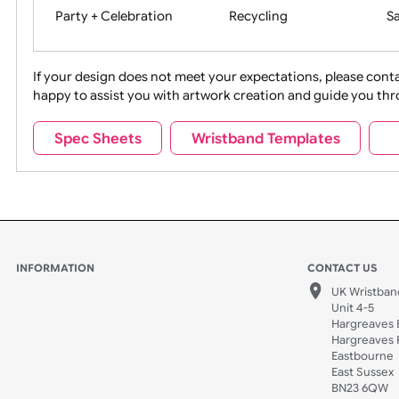
Movies
Music
Na
Party + Celebration
Recycling
If your design does not meet your expectations, pleas
happy to assist you with artwork creation and guide 
Sports + Hobbies
Tabbed
Spec Sheets
Wristband Templates
Wedding
Old Icons