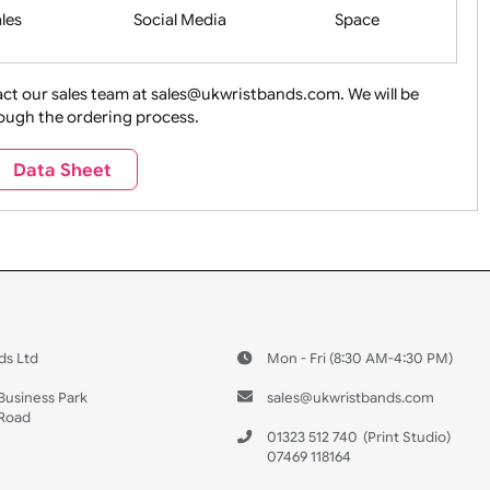
Health&Saf
ture + Outdoors
Other Holidays
Over 18 On
Sales
Social Media
Space
e contact our sales team at sales@ukwristbands.com. We wil
you through the ordering process.
Travel
Valetines Day
Vehicles
Data Sheet