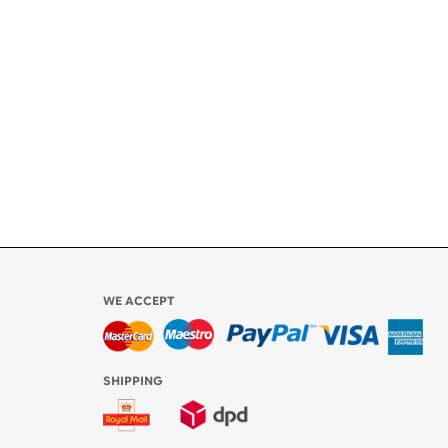
ety
ly
l be