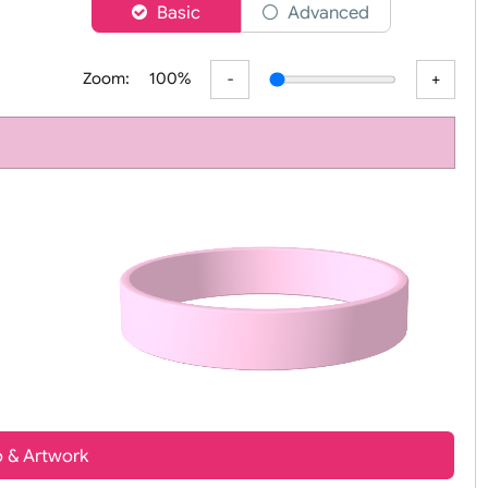
er
Basic
Advanced
Zoom:
100%