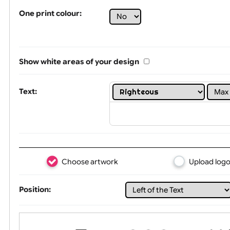
Tex
One print colour:
Show white areas of your design
Text: