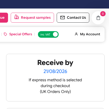
 working day. Orders placed on Saturday & Sundays will be shipped on
oduct catalogue
Request samples
Conta
d ID Cards
Special Offers
inc VAT
Receive by
21/08/2026
If express method is sele
during checkout
 pink
(UK Orders Only)
 baby