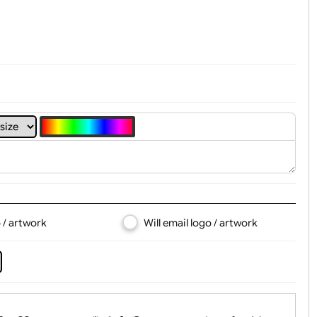
t, Logo & Artwork