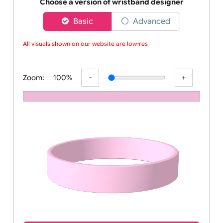
Order your affordable plain baby pink silicone wrist
Choose a version of wristband designer
Basic
Advanced
All visuals shown on our website are low-resol
Zoom:
100%