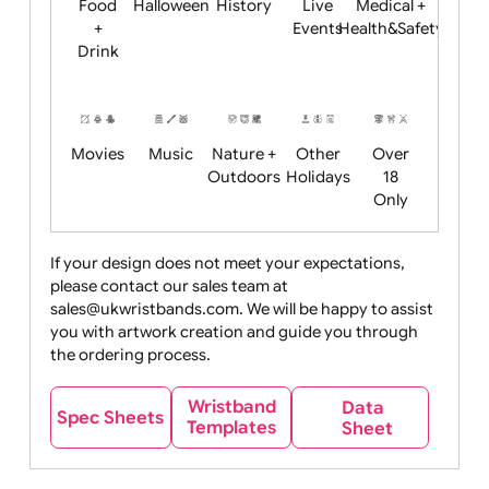
Child
Christmas
Easter
Emoji
Fantasy
Friendly
+ New
Years
Food
Halloween
History
Live
Medical +
+
Events
Health&Safet
Drink
Movies
Music
Nature +
Other
Over
Outdoors
Holidays
18
Only