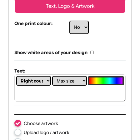
Text, Logo & Artwork
One print colour:
Show white areas of your design
Text: