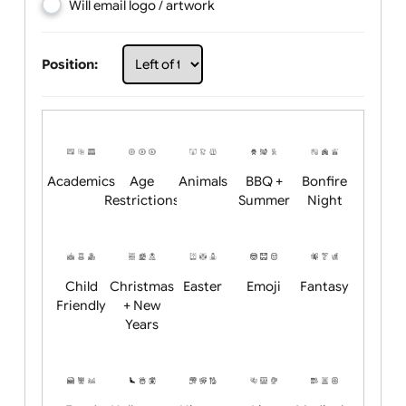
Choose artwork
Upload logo / artwork
Will email logo / artwork
Position:
Academics
Age
Animals
BBQ +
Bonfire
Restrictions
Summer
Night