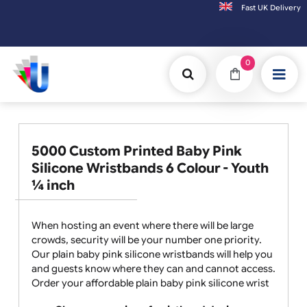
Fast UK D
Orders placed after 3:00pm (Mon-Fri) may
0
5000 Custom Printed Baby Pink
Silicone Wristbands 6 Colour - Youth
¼ inch
When hosting an event where there will be large
crowds, security will be your number one priority.
Our plain baby pink silicone wristbands will help you
and guests know where they can and cannot access.