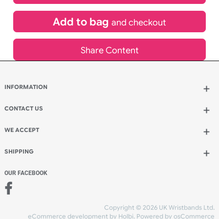
£
3,042.00
inc VAT
Qty.:
Add to bag
and continue designing
Add to bag
and checkout
Share Content