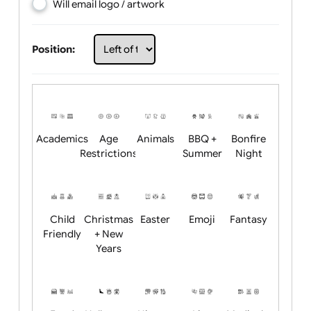
Choose artwork
Upload logo / artwork
Will email logo / artwork
Position:
Academics
Age
Animals
BBQ +
Bonfire
Restrictions
Summer
Night