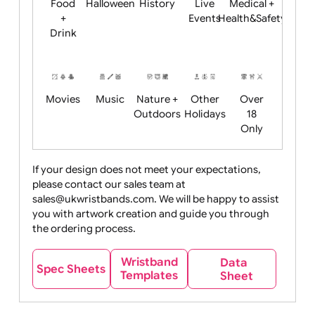
Child
Christmas
Easter
Emoji
Fantasy
Friendly
+ New
Years
Food
Halloween
History
Live
Medical +
+
Events
Health&Safet
Drink
Movies
Music
Nature +
Other
Over
Outdoors
Holidays
18
Only