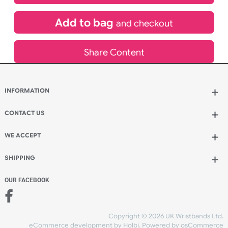
£
2,520.00
inc VAT
Qty.:
Add to bag
and continue designing
Add to bag
and checkout
Share Content