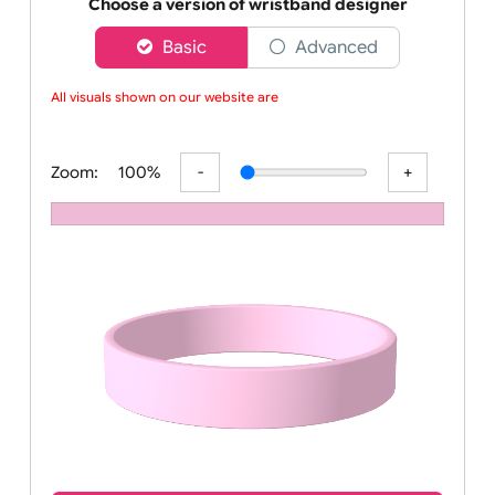
Order your affordable plain baby pink silicone wrist
Choose a version of wristband designer
Basic
Advanced
All visuals shown on our website are l
Zoom:
100%