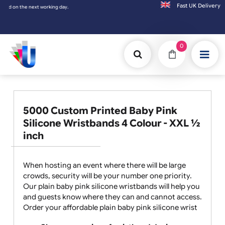
Fast UK D
he next working day.
0
5000 Custom Printed Baby Pink
Silicone Wristbands 4 Colour - XXL ½
inch
When hosting an event where there will be large
crowds, security will be your number one priority.
Our plain baby pink silicone wristbands will help you
and guests know where they can and cannot access.