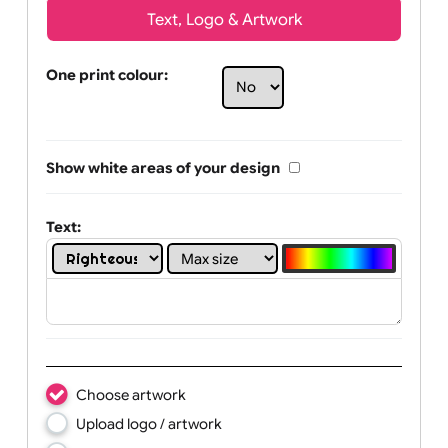
Text, Logo & Artwork
One print colour:
Show white areas of your design
Text: