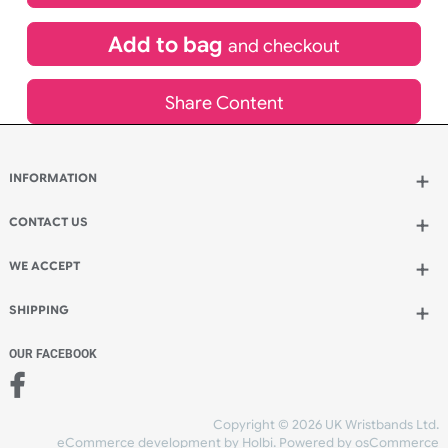
£
3,049.20
inc VAT
Qty.:
Add to bag
and continue designing
Add to bag
and checkout
Share Content