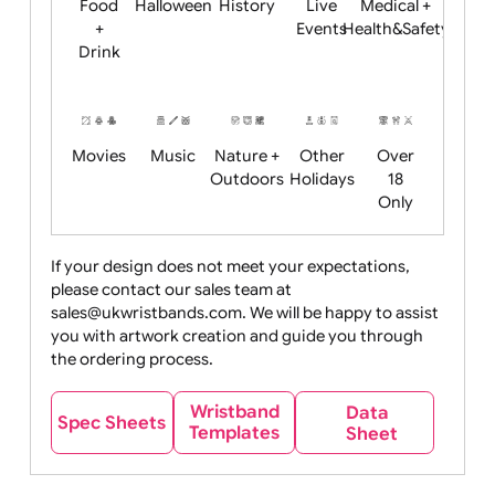
Child
Christmas
Easter
Emoji
Fantasy
Friendly
+ New
Years
Food
Halloween
History
Live
Medical +
+
Events
Health&Safet
Drink
Movies
Music
Nature +
Other
Over
Outdoors
Holidays
18
Only