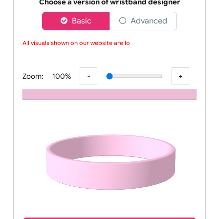
Order your affordable plain baby pink silicone wrist
Choose a version of wristband designer
Basic
Advanced
All visuals shown on our website are low
Zoom:
100%