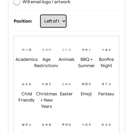
Choose artwork
Upload logo / artwork
Will email logo / artwork
Position:
Academics
Age
Animals
BBQ +
Bonfire
Restrictions
Summer
Night