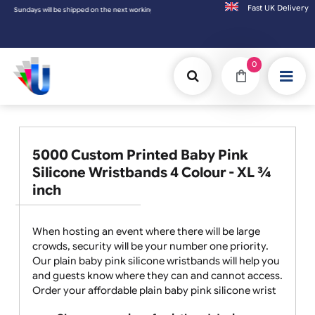
Fast UK D
ys will be shipped on the next working day.
0
5000 Custom Printed Baby Pink
Silicone Wristbands 4 Colour - XL ¾
inch
When hosting an event where there will be large
crowds, security will be your number one priority.
Our plain baby pink silicone wristbands will help you
and guests know where they can and cannot access.