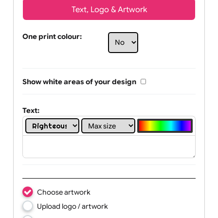
Text, Logo & Artwork
One print colour:
Show white areas of your design
Text: