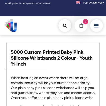
Fast UK D
ing day. Orders placed on Saturday & Sundays will be shipped on the next working day.
0
5000 Custom Printed Baby Pink
Silicone Wristbands 2 Colour - Youth
¾ inch
When hosting an event where there will be large
crowds, security will be your number one priority.
Our plain baby pink silicone wristbands will help you
and guests know where they can and cannot access.