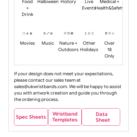
Child
Christmas
Easter
Emoji
Fantasy
Friendly
+ New
Years
Food
Halloween
History
Live
Medical +
+
Events
Health&Safet
Drink
Movies
Music
Nature +
Other
Over
Outdoors
Holidays
18
Only