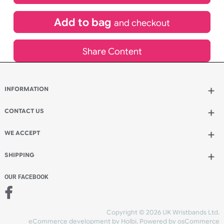
£
3,049.20
inc VAT
Qty.:
Add to bag
and continue designing
Add to bag
and checkout
Share Content