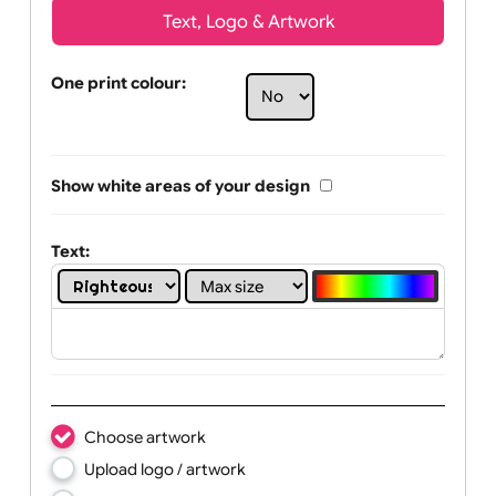
Text, Logo & Artwork
One print colour:
Show white areas of your design
Text: