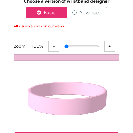
Order your affordable plain baby pink silicone wrist
Choose a version of wristband designer
Basic
Advanced
All visuals shown on our websit
Zoom:
100%