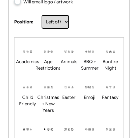
Choose artwork
Upload logo / artwork
Will email logo / artwork
Position:
Academics
Age
Animals
BBQ +
Bonfire
Restrictions
Summer
Night