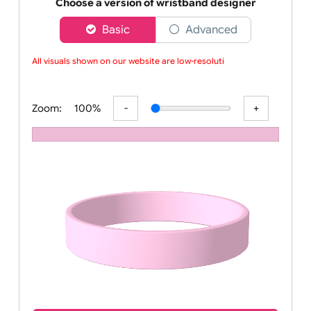
Order your affordable plain baby pink silicone wrist
Choose a version of wristband designer
Basic
Advanced
All visuals shown on our website are low-resolutio
Zoom:
100%