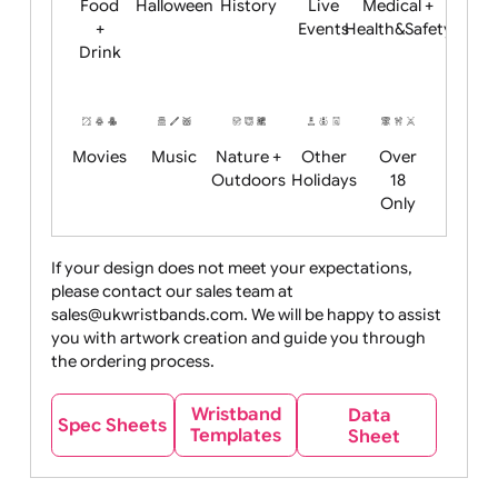
Child
Christmas
Easter
Emoji
Fantasy
Friendly
+ New
Years
Food
Halloween
History
Live
Medical +
+
Events
Health&Safet
Drink
Movies
Music
Nature +
Other
Over
Outdoors
Holidays
18
Only