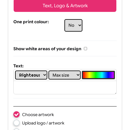
Text, Logo & Artwork
One print colour:
Show white areas of your design
Text: