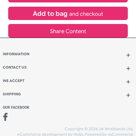
£
3,049.20
inc VAT
Qty.:
Add to bag
and continue designing
Add to bag
and checkout
Share Content