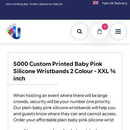
Fast UK D
working day. Orders placed on Saturday & Sundays will be shipped on the next working d
0
5000 Custom Printed Baby Pink
Silicone Wristbands 2 Colour - XXL ¾
inch
When hosting an event where there will be large
crowds, security will be your number one priority.
Our plain baby pink silicone wristbands will help you
and guests know where they can and cannot access.