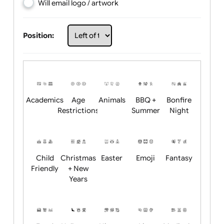
Choose artwork
Upload logo / artwork
Will email logo / artwork
Position:
Academics
Age
Animals
BBQ +
Bonfire
Restrictions
Summer
Night