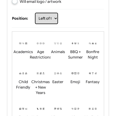
Choose artwork
Upload logo / artwork
Will email logo / artwork
Position:
Academics
Age
Animals
BBQ +
Bonfire
Restrictions
Summer
Night