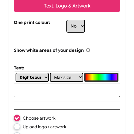
Text, Logo & Artwork
One print colour:
Show white areas of your design
Text: