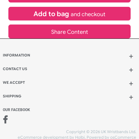
£
2,520.00
inc VAT
Qty.:
Add to bag
and continue designing
Add to bag
and checkout
Share Content