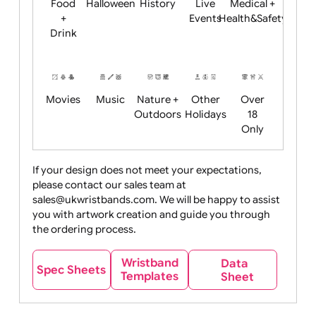
Child
Christmas
Easter
Emoji
Fantasy
Friendly
+ New
Years
Food
Halloween
History
Live
Medical +
+
Events
Health&Safet
Drink
Movies
Music
Nature +
Other
Over
Outdoors
Holidays
18
Only