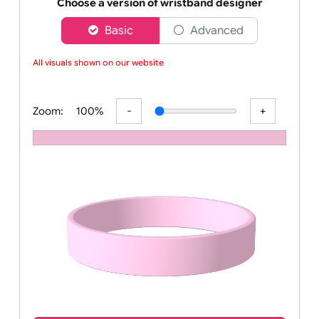
Order your affordable plain baby pink silicone wrist
Choose a version of wristband designer
Basic
Advanced
All visuals shown on our website a
Zoom:
100%