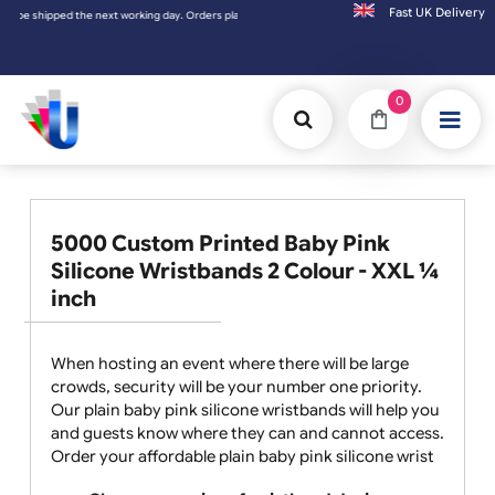
Fast UK D
ed the next working day. Orders placed on Saturday & Sundays will be shipped on the nex
0
5000 Custom Printed Baby Pink
Silicone Wristbands 2 Colour - XXL ¼
inch
When hosting an event where there will be large
crowds, security will be your number one priority.
Our plain baby pink silicone wristbands will help you
and guests know where they can and cannot access.