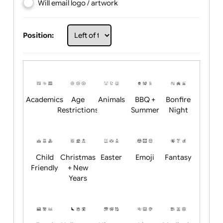
Choose artwork
Upload logo / artwork
Will email logo / artwork
Position:
Academics
Age
Animals
BBQ +
Bonfire
Restrictions
Summer
Night