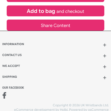
£
3,049.20
inc VAT
Qty.:
Add to bag
and continue designing
Add to bag
and checkout
Share Content