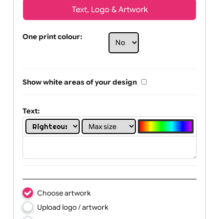
Text, Logo & Artwork
One print colour:
Show white areas of your design
Text: