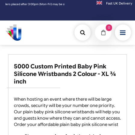
Fast UK D
ri) may be shipped the next working day. Orders placed on Saturday & Sundays will be sh
0
5000 Custom Printed Baby Pink
Silicone Wristbands 2 Colour - XL ¾
inch
When hosting an event where there will be large
crowds, security will be your number one priority.
Our plain baby pink silicone wristbands will help you
and guests know where they can and cannot access.