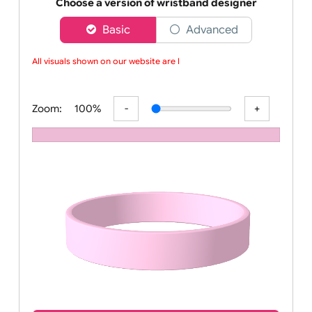
Order your affordable plain baby pink silicone wrist
Choose a version of wristband designer
Basic
Advanced
All visuals shown on our website are lo
Zoom:
100%