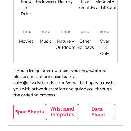
Child
Christmas
Easter
Emoji
Fantasy
Friendly
+ New
Years
Food
Halloween
History
Live
Medical +
+
Events
Health&Safet
Drink
Movies
Music
Nature +
Other
Over
Outdoors
Holidays
18
Only