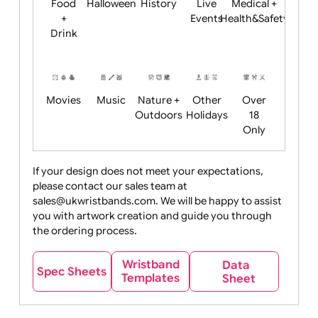
Child
Christmas
Easter
Emoji
Fantasy
Friendly
+ New
Years
Food
Halloween
History
Live
Medical +
+
Events
Health&Safet
Drink
Movies
Music
Nature +
Other
Over
Outdoors
Holidays
18
Only