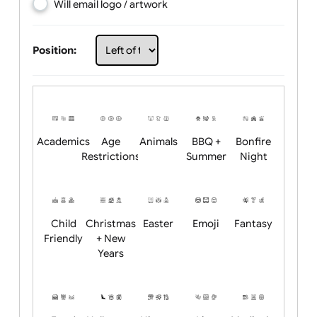
Choose artwork
Upload logo / artwork
Will email logo / artwork
Position:
Academics
Age
Animals
BBQ +
Bonfire
Restrictions
Summer
Night