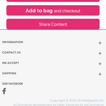
£
900.00
inc VAT
Qty.:
Add to bag
and continue designing
Add to bag
and checkout
Share Content