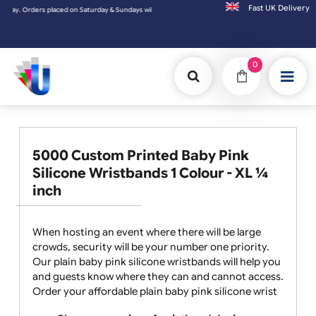
Fast UK D
placed on Saturday & Sundays will be shipped on the next working day.
0
5000 Custom Printed Baby Pink
Silicone Wristbands 1 Colour - XL ¼
inch
When hosting an event where there will be large
crowds, security will be your number one priority.
Our plain baby pink silicone wristbands will help you
and guests know where they can and cannot access.