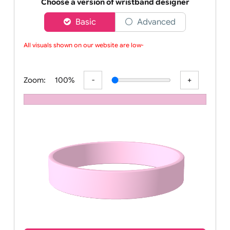
Order your affordable plain baby pink silicone wrist
Choose a version of wristband designer
Basic
Advanced
All visuals shown on our website are low-re
Zoom:
100%