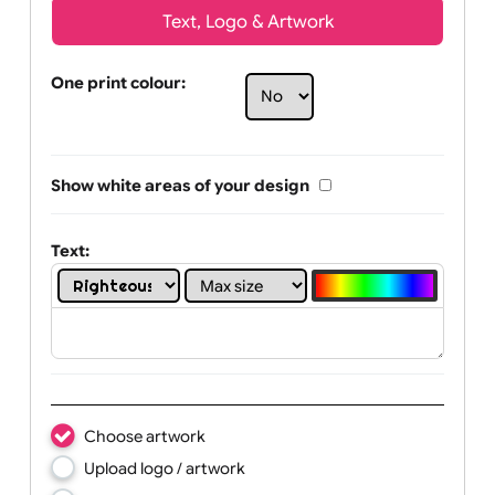
Text, Logo & Artwork
One print colour:
Show white areas of your design
Text: