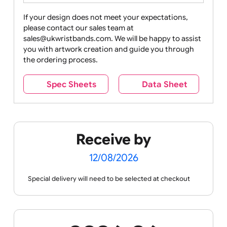
Drink
Movies
Music
Nature +
Other
Over
Outdoors
Holidays
18
Only
If your design does not meet your expectations,
please contact our sales team at
Party +
Recycling
Sales
Social
Space
sales@ukwristbands.com. We will be happy to assist
Celebration
Media
you with artwork creation and guide you through
the ordering process.
Spec Sheets
Data Sheet
Sports +
Tabbed
Travel
Valetines
Vehicles
Hobbies
Day