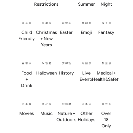
Academics
Age
Animals
BBQ +
Bonfire
Restrictions
Summer
Night
Child
Christmas
Easter
Emoji
Fantasy
Friendly
+ New
Years
Food
Halloween
History
Live
Medical +
+
Events
Health&Safet