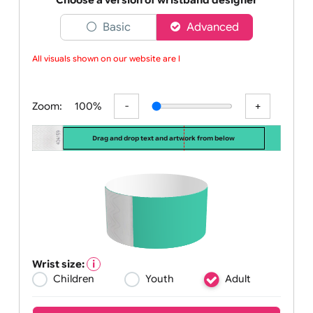
tamper resista
Choose a version of wristband designer
Basic
Advanced
All visuals shown on our website are low
Zoom:
100%
Drag and drop text and artwork from below