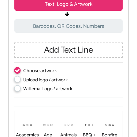
Wrist size:
Children
Youth
Adult
Text, Logo & Artwork
Barcodes, QR Codes, Numbers
Add Text Line
Choose artwork
Upload logo / artwork
Will email logo / artwork