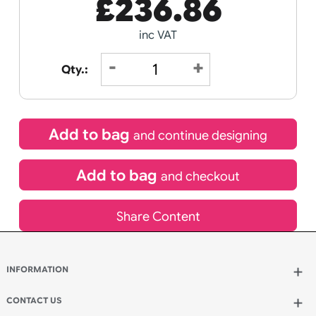
Receive by
Wedding
Old
12/08/2026
Icons
Special delivery will need to be selected at checkout
£
236.86
inc VAT
Qty.: