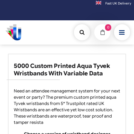
Fast UK D
Orders placed after 3:00pm (Mon-Fri) may be shipped the next working day. Orders pl
0
5000 Custom Printed Aqua Tyvek
Wristbands With Variable Data
Need an attendee management system for your next
event or party? The premium custom printed aqua
Tyvek wristbands from 5* Trustpilot rated UK
Wristbands are an effective yet low cost solution.
These wristbands are waterproof, tear proof and