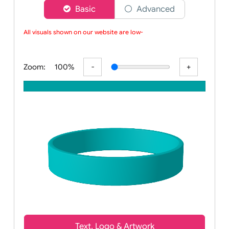
Choose a version of wristband designer
Basic
Advanced
All visuals shown on our website are low-r
Zoom:
100%