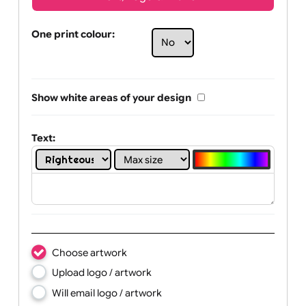
Text, Logo & Artwork
One print colour:
Show white areas of your design
Text: