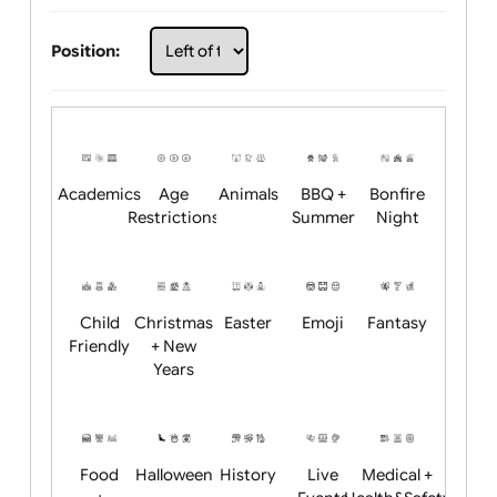
Choose artwork
Upload logo / artwork
Will email logo / artwork
Position:
Academics
Age
Animals
BBQ +
Bonfire
Restrictions
Summer
Night