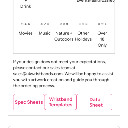
Child
Christmas
Easter
Emoji
Fantasy
Friendly
+ New
Years
Food
Halloween
History
Live
Medical +
+
Events
Health&Safet
Drink
Movies
Music
Nature +
Other
Over
Outdoors
Holidays
18
Only
If your design does not meet your expectations,