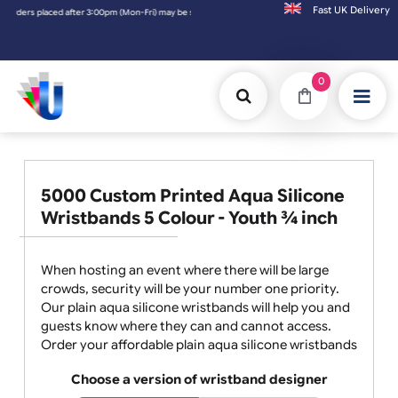
Fast UK D
laced after 3:00pm (Mon-Fri) may be shipped the next working day. Orders placed on Satu
0
5000 Custom Printed Aqua Silicone
Wristbands 5 Colour - Youth ¾ inch
When hosting an event where there will be large
crowds, security will be your number one priority.
Our plain aqua silicone wristbands will help you and
guests know where they can and cannot access.
Order your affordable plain aqua silicone wristbands