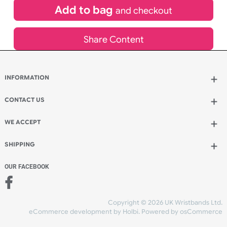
£
3,680.82
inc VAT
Qty.:
Add to bag
and continue designing
Add to bag
and checkout
Share Content