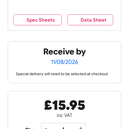
reverse side – this cannot be seen when the
wristband is worn.
Remove UK Wristbands branding from
wristbands?
No
Yes
Spec Sheets
Data Sheet
Receive by
11/08/2026
Special delivery will need to be selected at checkout