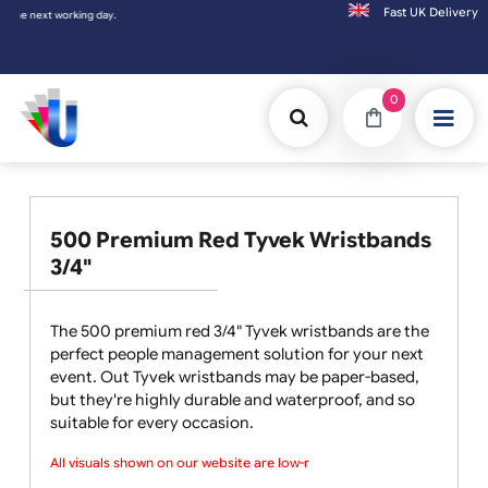
Fast UK D
Orders placed after 3:00pm (Mon-Fri) may
0
500 Premium Red Tyvek Wristbands
3/4"
The 500 premium red 3/4" Tyvek wristbands are the
perfect people management solution for your next
event. Out Tyvek wristbands may be paper-based,
but they're highly durable and waterproof, and so
suitable for every occasion.