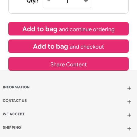
£
15.95
inc VAT
Qty.:
Add to bag
and continue ordering
Add to bag
and checkout
Share Content