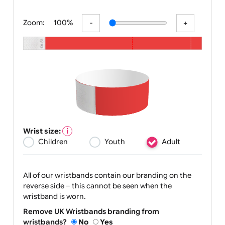
All visuals shown on our website are low-re
Zoom:
100%
Wrist size:
Children
Youth
Adult
All of our wristbands contain our branding on the