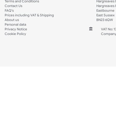
Spec Sheets
Wristband Template
Wedding
Old Icons
INFORMATION
CONTACT
Wholesale Wristbands
UK W
How to Order Wristbands
Unit 
Terms and Conditions
Harg
Contact Us
Harg
FAQ's
East
Prices including VAT & Shipping
East
About us
BN2
Personal data
Privacy Notice
V
Cookie Policy
C