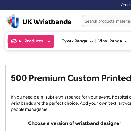
Orders placed after
All Products
Tyvek Range
Vinyl Ran
500 Premium Custom Prin
If you need plain, subtle wristbands for your event, 
wristbands are the perfect choice. Add your own text, a
people manageme