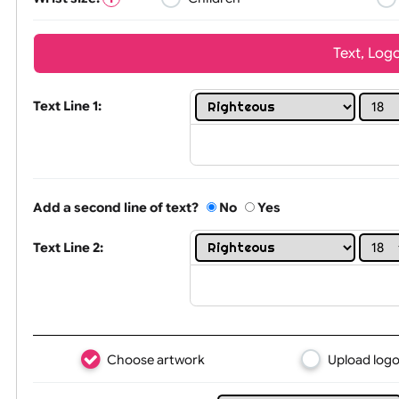
Wrist size:
Children
Tex
Text Line 1:
Add a second line of text?
No
Yes
Text Line 2: