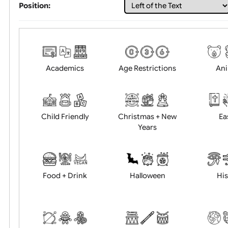
Choose artwork
Uploa
Position:
Academics
Age Restrictions
Child Friendly
Christmas + New
Years