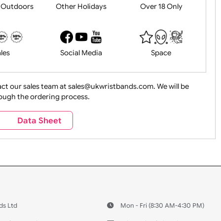
History
Live Events
Medical 
Health&Saf
ture + Outdoors
Other Holidays
Over 18 On
Sales
Social Media
Space
e contact our sales team at sales@ukwristbands.com. We wil
you through the ordering process.
Travel
Valetines Day
Vehicles