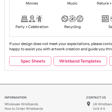
Food + Drink
Halloween
Movies
Music
Na
Party + Celebration
Recycling
If your design does not meet your expectations, pleas
happy to assist you with artwork creation and guide 
Sports + Hobbies
Tabbed