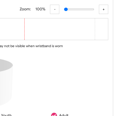
er
Basic
Advanced
Zoom:
100%
 line may not be visible when wristband is worn