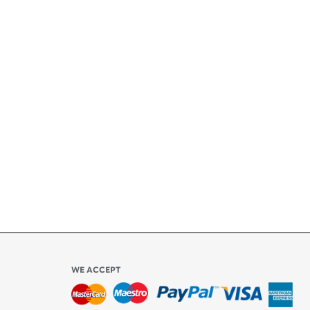
+
ety
ly
l be