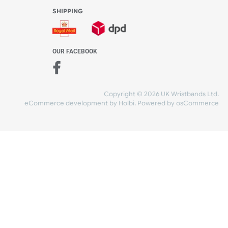
WE ACCEPT
-4:30 PM)
ds.com
SHIPPING
nt Studio)
OUR FACEBOOK