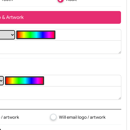
Youth
Adult
t, Logo & Artwork