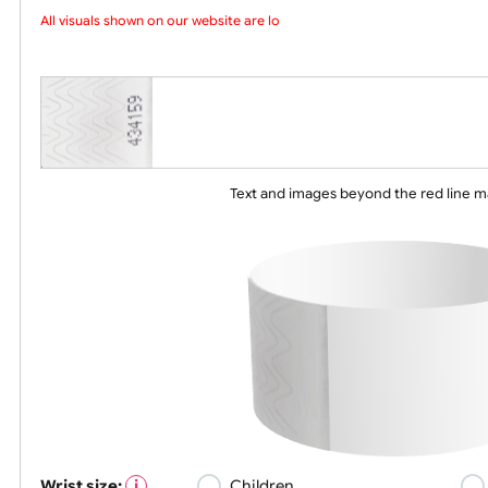
Choose a version of wristband design
All visuals shown on our website are low-
Text and images beyond the red