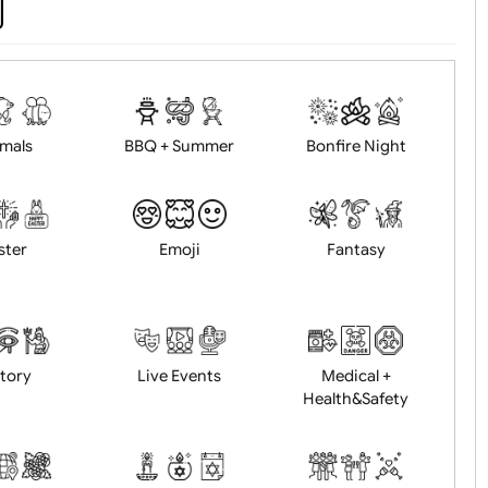
d logo / artwork
Will email logo / artwor
Animals
BBQ + Summer
Bonfire Ni
Easter
Emoji
Fantasy