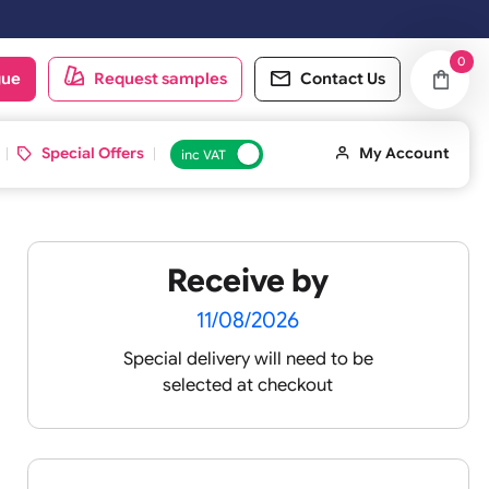
 on Saturday & Sundays will be shipped on the next working day.
oduct catalogue
Request samples
Conta
d ID Cards
Special Offers
inc VAT
Receive by
11/08/2026
Special delivery will need t
te Tyvek
selected at checkout
n,