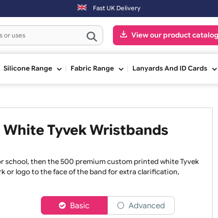
 3:00pm (Mon-Fri) may be shipped the next working day. Orders placed
Fast UK Delivery
View our pr
ge
Silicone Range
Fabric Range
Lanyards An
ted White Tyvek Wristbands
hospital or school, then the 500 premium custom printed whi
rtwork or logo to the face of the band for extra clarificatio