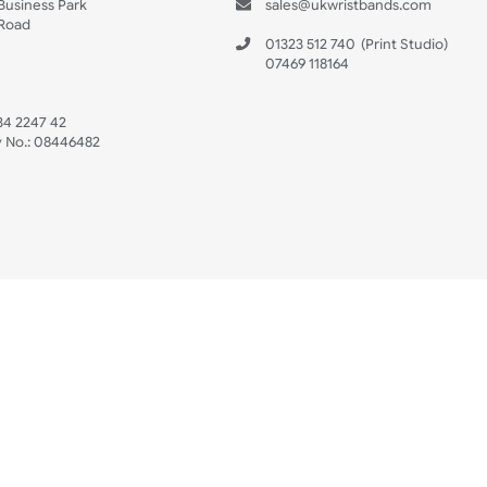
s
Data Sheet
 US
ristbands Ltd
Mon - Fri (8:30 AM
4-5
reaves Business Park
sales@ukwristban
reaves Road
bourne
01323 512 740
(Pri
 Sussex
07469 118164
3 6QW
AT No:
134 2247 42
ompany No.:
08446482