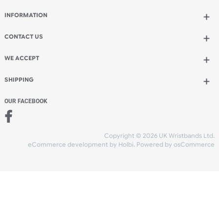
Qty.:
Add to bag
and continue designing
Add to bag
and checkout
Share Content
INFORMATION
CONTACT US
UK Wristbands Ltd
WE ACCEPT
Unit 4-5