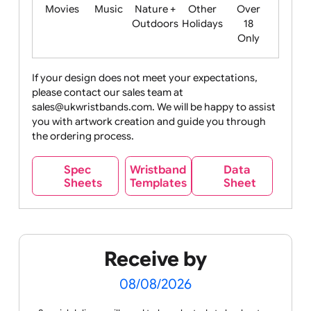
Food
Halloween
History
Live
Medical +
+
Events
Health&Safet
Drink
Movies
Music
Nature +
Other
Over
Outdoors
Holidays
18
Only
If your design does not meet your expectations,
please contact our sales team at
Party +
Recycling
Sales
Social
Space
sales@ukwristbands.com. We will be happy to assist
Celebration
Media
you with artwork creation and guide you through
the ordering process.