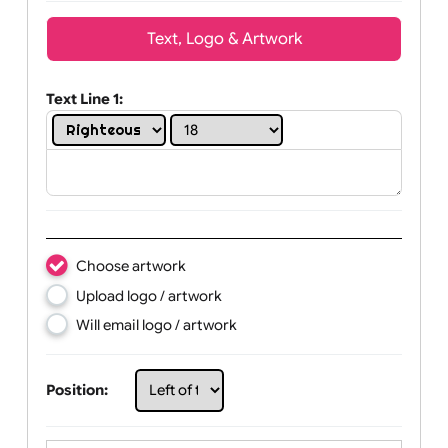
Wrist size:
Children
Youth
Adult
Text, Logo & Artwork
Text Line 1:
Choose artwork
Upload logo / artwork