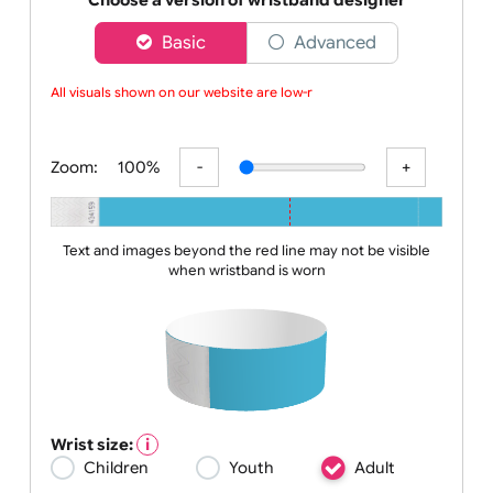
choice
Choose a version of wristband designer
Basic
Advanced
All visuals shown on our website are low-re
Zoom:
100%
Text and images beyond the red line may not be visible
when wristband is worn