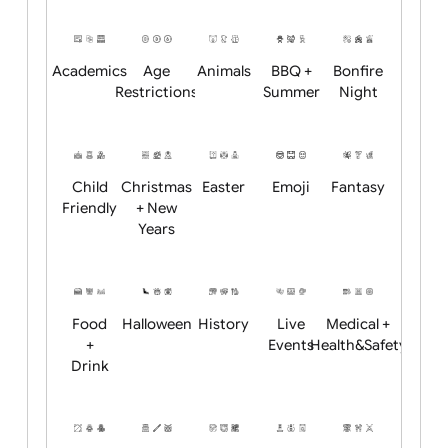
Will email logo / artwork
Position:
Academics
Age
Animals
BBQ +
Bonfire
Restrictions
Summer
Night
Child
Christmas
Easter
Emoji
Fantasy
Friendly
+ New
Years