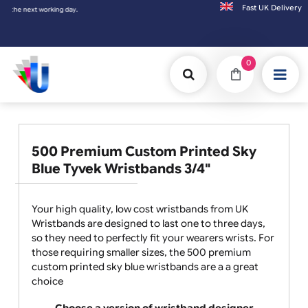
Fast UK D
Orders placed after 3:00pm (Mon-Fri) may
0
500 Premium Custom Printed Sky
Blue Tyvek Wristbands 3/4"
Your high quality, low cost wristbands from UK
Wristbands are designed to last one to three days,
so they need to perfectly fit your wearers wrists. For
those requiring smaller sizes, the 500 premium
custom printed sky blue wristbands are a a great