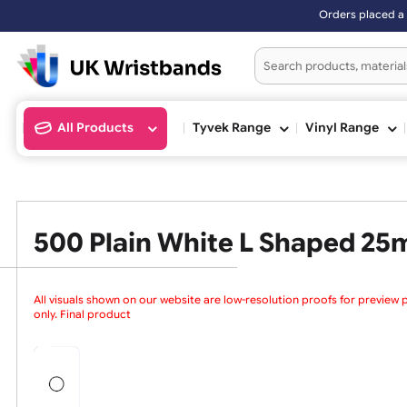
Orders placed af
All Products
Tyvek Range
Vinyl Ran
500 Plain White L Shaped
All visuals shown on our website are low-resolution proofs for
only. Final products are