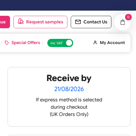
ced on Saturday & Sundays will be shipped on the next working day.
oduct catalogue
Request samples
Conta
d ID Cards
Special Offers
inc VAT
Receive by
21/08/2026
If express method is sele
during checkout
(UK Orders Only)