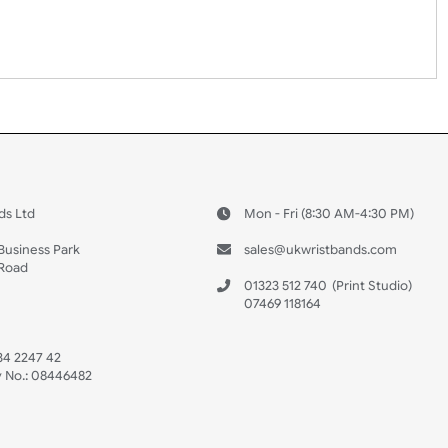
Youth
Adult
 US
ristbands Ltd
Mon - Fri (8:30 AM
4-5
reaves Business Park
sales@ukwristban
reaves Road
bourne
01323 512 740
(Pri
 Sussex
07469 118164