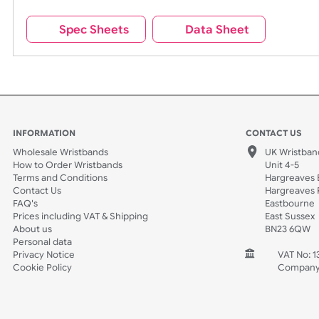
Wrist size:
Children
Spec Sheets
Data Sheet
INFORMATION
CONTACT
Wholesale Wristbands
UK W
How to Order Wristbands
Unit 
Terms and Conditions
Harg
Contact Us
Harg
FAQ's
East
Prices including VAT & Shipping
East