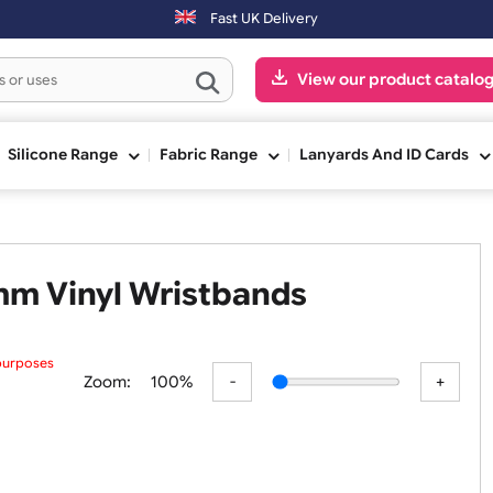
ter 3:00pm (Mon-Fri) may be shipped the next working day. Orders pla
Fast UK Delivery
View our pr
ge
Silicone Range
Fabric Range
Lanyards An
 25mm Vinyl Wristbands
 preview purposes
Zoom:
100%