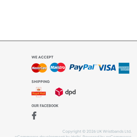
WE ACCEPT
-4:30 PM)
ds.com
SHIPPING
nt Studio)