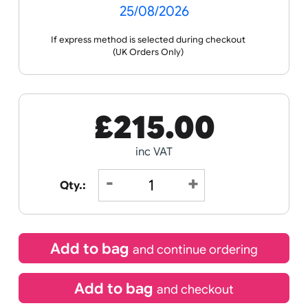
Receive by
25/08/2026
If express method is selected during checkout
(UK Orders Only)
£
215.00
inc VAT
Qty.: