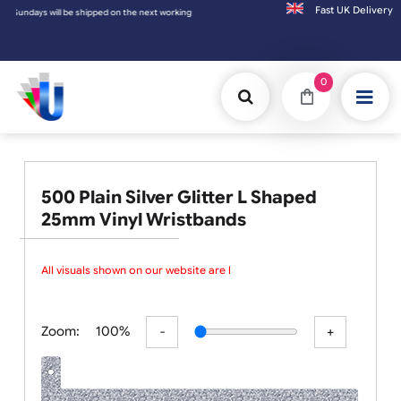
Fast UK D
days will be shipped on the next working day.
0
500 Plain Silver Glitter L Shaped
25mm Vinyl Wristbands
All visuals shown on our website are lo
Zoom:
100%