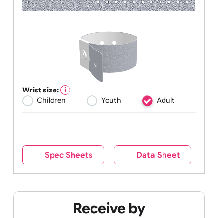
Wrist size:
Children
Youth
Adult
Spec Sheets
Data Sheet