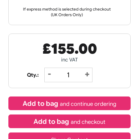
Receive by
21/08/2026
If express method is selected during checkout
(UK Orders Only)
£
155.00
inc VAT
Qty.: