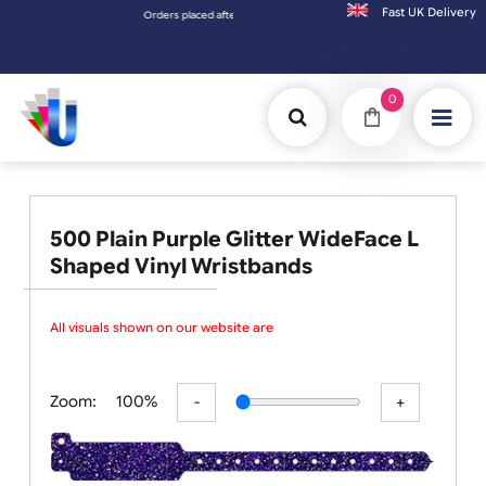
Fast UK D
Orders placed after 3:00pm (Mon-Fri) may be shipped the next working day. Orders plac
0
500 Plain Purple Glitter WideFace L
Shaped Vinyl Wristbands
All visuals shown on our website are
Zoom:
100%