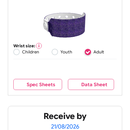
Wrist size:
Children
Youth
Adult
Spec Sheets
Data Sheet