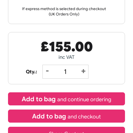
Receive by
21/08/2026
If express method is selected during checkout
(UK Orders Only)
£
155.00
inc VAT
Qty.: