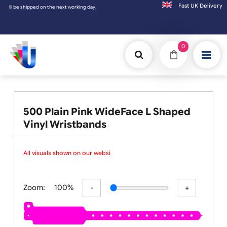
Fast UK D
be shipped on the next working day.
0
500 Plain Pink WideFace L Shaped
Vinyl Wristbands
All visuals shown on our website
Zoom:
100%