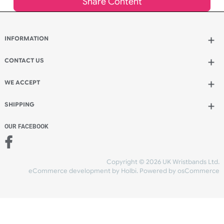
Add to bag
and continue ordering
Add to bag
and checkout
Share Content
INFORMATION
CONTACT US
UK Wristbands Ltd
WE ACCEPT
Unit 4-5
Hargreaves Business Park
Hargreaves Road
SHIPPING
Eastbourne
East Sussex
OUR FACEBOOK
BN23 6QW