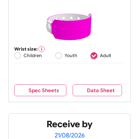
Wrist size:
Children
Youth
Adult
Spec Sheets
Data Sheet