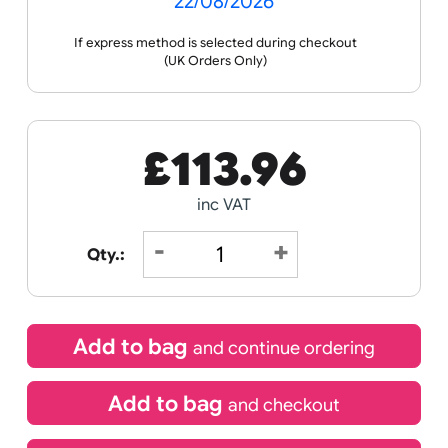
Receive by
22/08/2026
If express method is selected during checkout
(UK Orders Only)
£
113.96
inc VAT
Qty.: