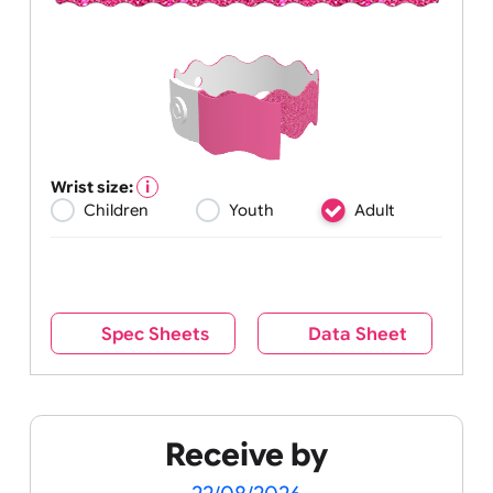
Wrist size:
Children
Youth
Adult
Spec Sheets
Data Sheet