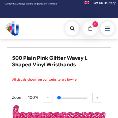
Fast UK D
undays will be shipped on the next working day.
0
500 Plain Pink Glitter Wavey L
Shaped Vinyl Wristbands
All visuals shown on our website are low-reso
Zoom:
100%