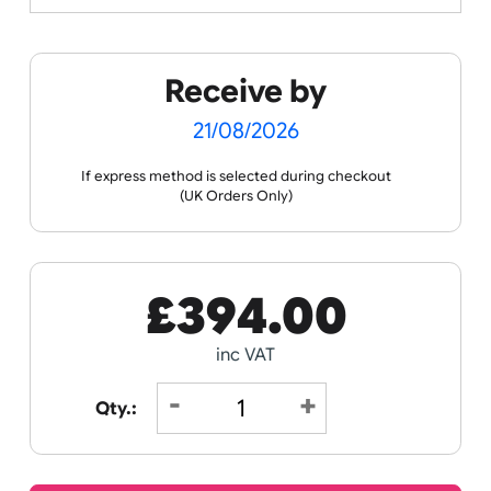
Spec Sheets
Data Sheet
Receive by
21/08/2026
If express method is selected during checkout
(UK Orders Only)
£
394.00