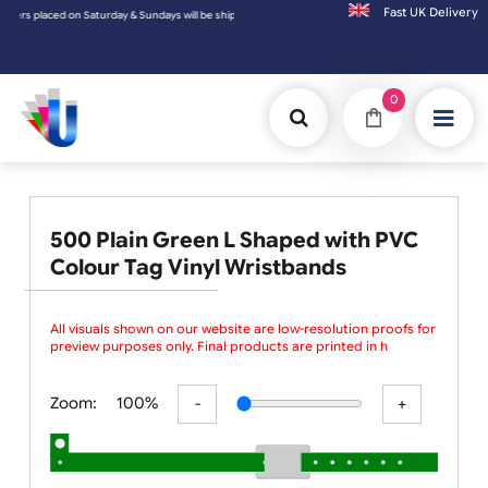
Fast UK D
rs placed on Saturday & Sundays will be shipped on the next working day.
0
500 Plain Green L Shaped with PVC
Colour Tag Vinyl Wristbands
All visuals shown on our website are low-resolution proofs for
preview purposes only. Final products are printed in high
resolutio
Zoom:
100%