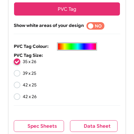
PVC Tag
Show white areas of your design
YES
NO
PVC Tag Colour:
PVC Tag Size:
35 x 26
39 x 25
42 x 25
42 x 26