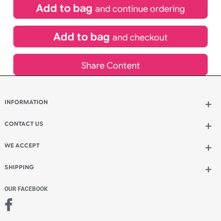
inc VAT
Qty.:
Add to bag
and continue ordering
Add to bag
and checkout
Share Content
INFORMATION
Wholesale Wristbands
How to Order Wristbands
CONTACT US