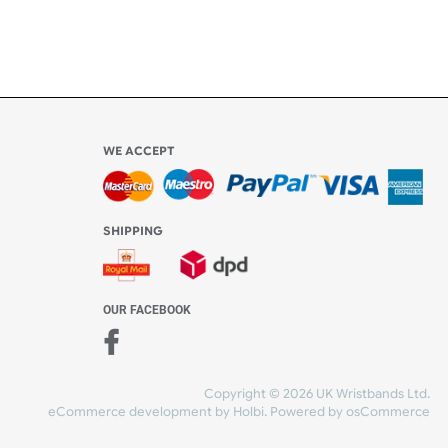
WE ACCEPT
-4:30 PM)
ds.com
SHIPPING
nt Studio)
OUR FACEBOOK