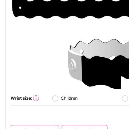
Wrist size:
Children