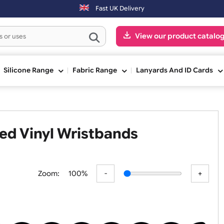
(Mon-Fri) may be shipped the next working day. Orders placed on Satu
Fast UK Delivery
View our pr
ge
Silicone Range
Fabric Range
Lanyards An
haped Vinyl Wristbands
Zoom:
100%