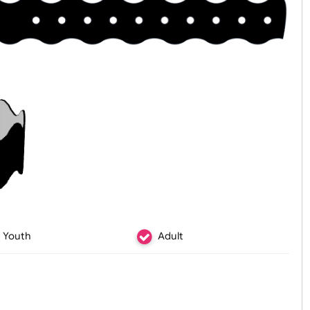
Youth
Adult