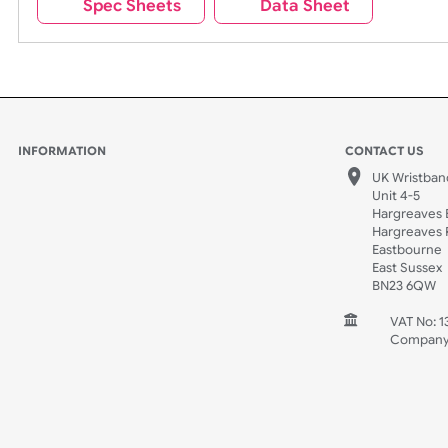
Spec Sheets
Data Sheet
INFORMATION
CONTACT
UK W
Unit 
Harg
Harg
East
East
BN2