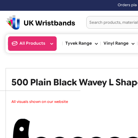
Orders placed after 3:00pm 
All Products
Tyvek Range
Vinyl Ran
500 Plain Black Wavey L S
All visuals shown on our website ar