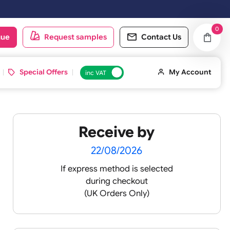
rday & Sundays will be shipped on the next working day.
oduct catalogue
Request samples
Conta
d ID Cards
Special Offers
inc VAT
Receive by
22/08/2026
If express method is sele
during checkout
(UK Orders Only)