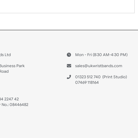
 US
ristbands Ltd
Mon - Fri (8:30 AM
4-5
reaves Business Park
sales@ukwristban
reaves Road
bourne
01323 512 740
(Pri
 Sussex
07469 118164
3 6QW