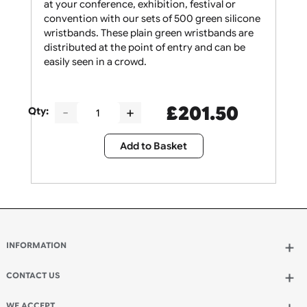
Give your security staff the support they need
at your conference, exhibition, festival or
convention with our sets of 500 green silicone
wristbands. These plain green wristbands are
distributed at the point of entry and can be
easily seen in a crowd.
£
201.50
Qty:
Add to Basket
INFORMATION