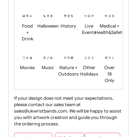
Academics
Age
Animals
BBQ +
Bonfire
Restrictions
Summer
Night
Child
Christmas
Easter
Emoji
Fantasy
Friendly
+ New
Years
Food
Halloween
History
Live
Medical +
+
Events
Health&Safet
Drink
Movies
Music
Nature +
Other
Over