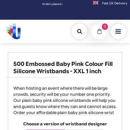
Fast UK D
Orders placed after 3:00pm (Mon-Fri) may be shipped the next working day. Orders placed
0
500 Embossed Baby Pink Colour Fill
Silicone Wristbands - XXL 1 inch
When hosting an event where there will be large
crowds, security will be your number one priority.
Our plain baby pink silicone wristbands will help you
and guests know where they can and cannot access.
Order your affordable plain baby pink silicone wrist