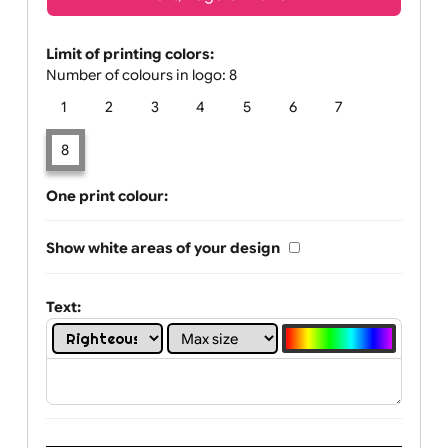
Text, Logo & Artwork
Limit of printing colors:
Number of colours in logo: 8
1
2
3
4
5
6
7
8
One print colour:
Show white areas of your design
Text: