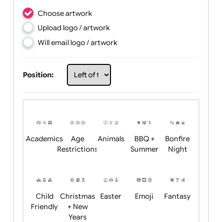
Choose artwork
Upload logo / artwork
Will email logo / artwork
Position: