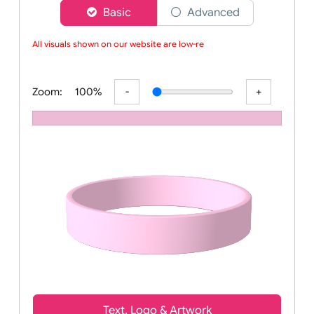
Choose a version of wristband designer
Basic
Advanced
All visuals shown on our website are low-reso
Zoom:
100%