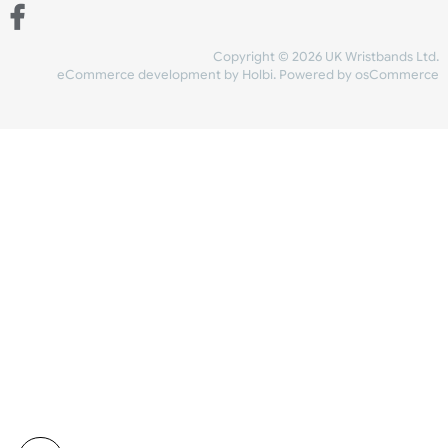
Share Content
INFORMATION
CONTACT US
UK Wristbands Ltd
WE ACCEPT
Unit 4-5
Hargreaves Business Park
Hargreaves Road
SHIPPING
Eastbourne
East Sussex
OUR FACEBOOK
BN23 6QW
VAT No:
134 2247 42
Company No.:
08446482
Copyright © 2026 UK Wristband
eCommerce development
by
Holbi
.
Powered by osCom
Mon - Fri (8:30 AM-4:30 PM)