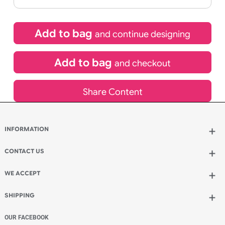
If express method is selected during checkout
(UK Orders Only)
£
500.94
inc VAT
Qty.:
Add to bag
and continue designing
Add to bag
and checkout