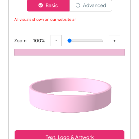
Choose a version of wristband designer
Basic
Advanced
All visuals shown on our website are
Zoom:
100%