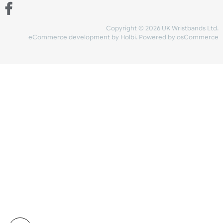
Share Content
INFORMATION
CONTACT US
UK Wristbands Ltd
WE ACCEPT
Unit 4-5
Hargreaves Business Park
Hargreaves Road
SHIPPING
Eastbourne
East Sussex
OUR FACEBOOK
BN23 6QW
VAT No:
134 2247 42
Company No.:
08446482
Copyright © 2026 UK Wristband
eCommerce development
by
Holbi
.
Powered by osCom
Mon - Fri (8:30 AM-4:30 PM)