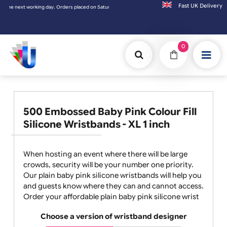
Fast UK D
ed on Saturday & Sundays will be shipped on the next working day.
0
500 Embossed Baby Pink Colour Fill
Silicone Wristbands - XL 1 inch
When hosting an event where there will be large
crowds, security will be your number one priority.
Our plain baby pink silicone wristbands will help you
and guests know where they can and cannot access.
Order your affordable plain baby pink silicone wrist