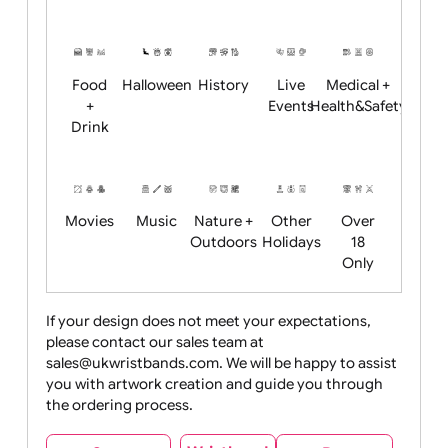
Academics
Age
Animals
BBQ +
Bonfire
Restrictions
Summer
Night
Child
Christmas
Easter
Emoji
Fantasy
Friendly
+ New
Years
Food
Halloween
History
Live
Medical +
+
Events
Health&Safet
Drink
Movies
Music
Nature +
Other
Over