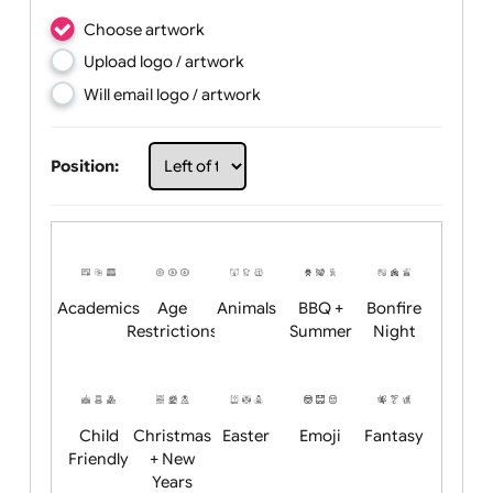
Choose artwork
Upload logo / artwork
Will email logo / artwork
Position: