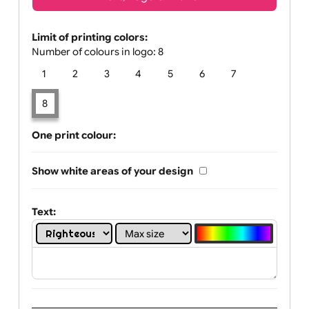
Text, Logo & Artwork
Limit of printing colors:
Number of colours in logo: 8
1
2
3
4
5
6
7
8
One print colour:
Show white areas of your design
Text: