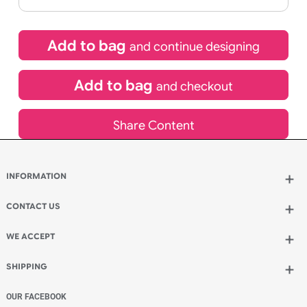
If express method is selected during checkout
(UK Orders Only)
£
500.94
inc VAT
Qty.:
Add to bag
and continue designing
Add to bag
and checkout