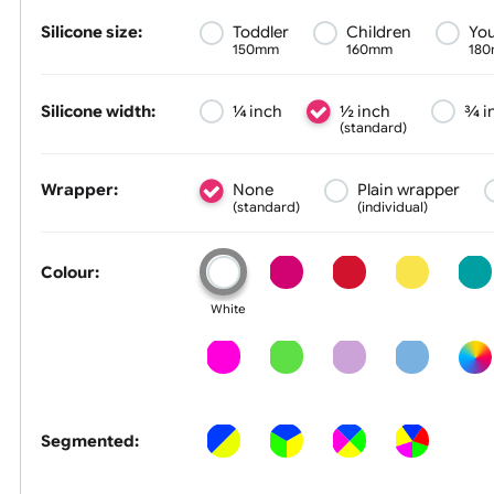
Size &
Colour
Silicone size:
Toddler
Children
150mm
160mm
Silicone width:
¼ inch
½ inch
(standard)
Wrapper:
None
Plain wrapp
(standard)
(individual)
Colour:
White