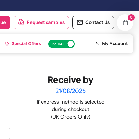
ay. Orders placed on Saturday & Sundays will be shipped on the next 
oduct catalogue
Request samples
Conta
d ID Cards
Special Offers
inc VAT
Receive by
-
21/08/2026
If express method is sele
during checkout
lours
(UK Orders Only)
ll