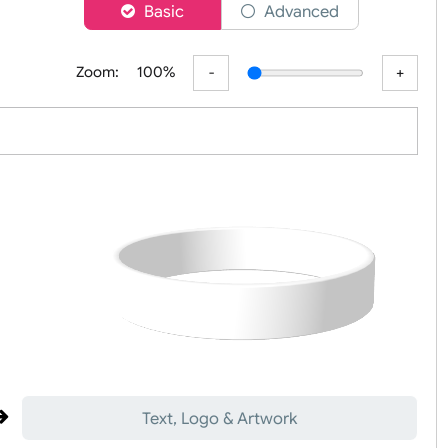
er
Basic
Advanced
Zoom:
100%