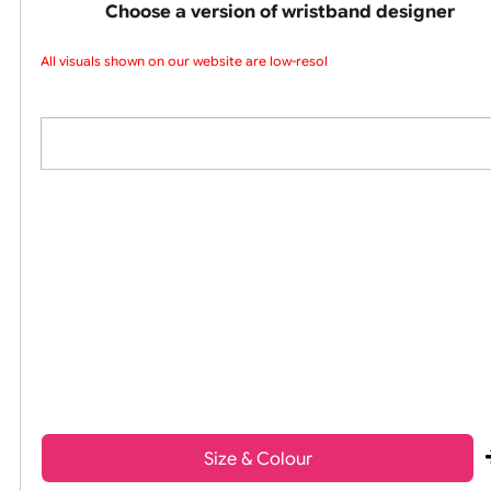
colours silicone w
Choose a version of wristband design
All visuals shown on our website are low-resolu