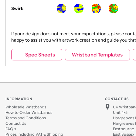
Segmented:
Swirl:
If your design does not meet your expectations, pleas
happy to assist you with artwork creation and guide 
Spec Sheets
Wristband Template