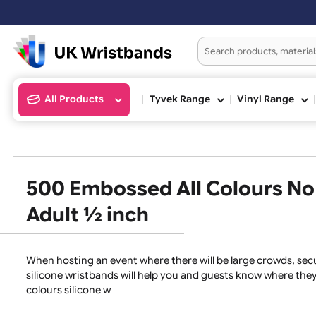
Ord
All Products
Tyvek Range
Vinyl Ran
500 Embossed All Colours 
Adult ½ inch
When hosting an event where there will be large crowds
silicone wristbands will help you and guests know whe