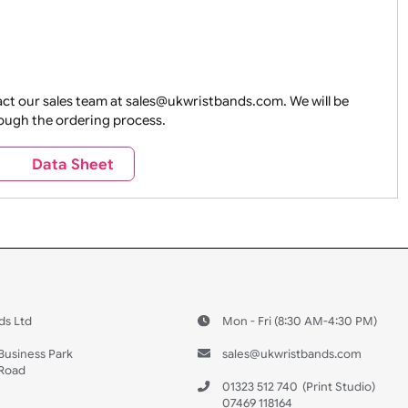
e contact our sales team at sales@ukwristbands.com. We wil
you through the ordering process.
s
Data Sheet