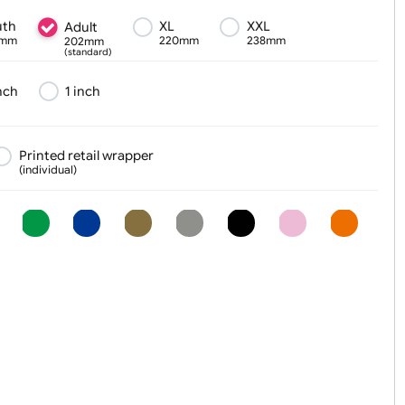
Text, Logo & Artwork
Youth
XL
XXL
Adult
180mm
220mm
238mm
202mm
(standard)
¾ inch
1 inch
er
Printed retail wrapper
(individual)