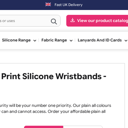
ers placed after 3:00pm (Mon-Fri) may be shipped the next working d
Fast UK Delivery
View our pr
ge
Silicone Range
Fabric Range
Lanyards An
No Print Silicone Wristbands 
, security will be your number one priority. Our plain all co
re they can and cannot access. Order your affordable plain a