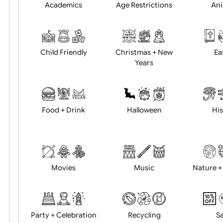
Position:
Academics
Age Restrictions
Child Friendly
Christmas + New
Years
Food + Drink
Halloween