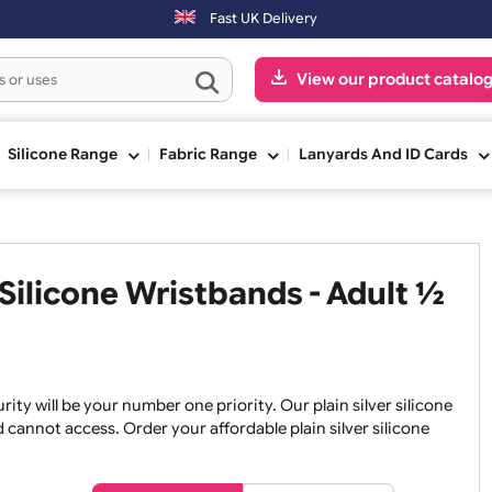
ing day. Orders placed on Saturday & Sundays will be shipped on the 
Fast UK Delivery
View our pr
ge
Silicone Range
Fabric Range
Lanyards An
nt Silicone Wristbands - Adu
 security will be your number one priority. Our plain silver
an and cannot access. Order your affordable plain silver sil