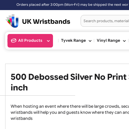
Orders placed after 3:00pm (Mon-Fri) may be shipped the next work
All Products
Tyvek Range
Vinyl Ran
500 Debossed Silver No Pri
inch
When hosting an event where there will be large crowds,
wristbands will help you and guests know where they c