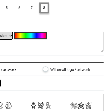
t, Logo & Artwork
4
5
6
7
8
d logo / artwork
Will email logo / artwor