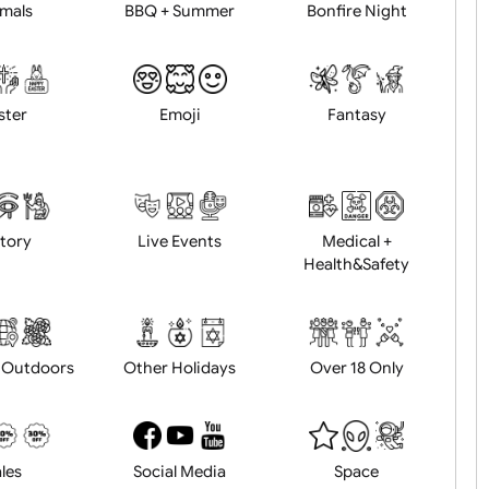
Animals
BBQ + Summer
Bonfire Ni
Easter
Emoji
Fantasy
History
Live Events
Medical 
Health&Saf