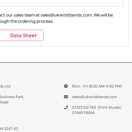
ture + Outdoors
Other Holidays
Over 18 On
Sales
Social Media
Space
e contact our sales team at sales@ukwristbands.com. We wil
you through the ordering process.
Travel
Valetines Day
Vehicles
s
Data Sheet