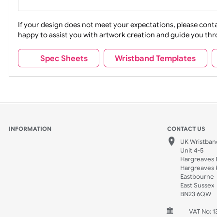
Movies
Music
Na
Party + Celebration
Recycling
If your design does not meet your expectations, pleas
happy to assist you with artwork creation and guide 
Sports + Hobbies
Tabbed
Spec Sheets
Wristband Template
Wedding
Old Icons