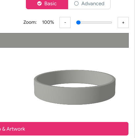
er
Basic
Advanced
Zoom:
100%