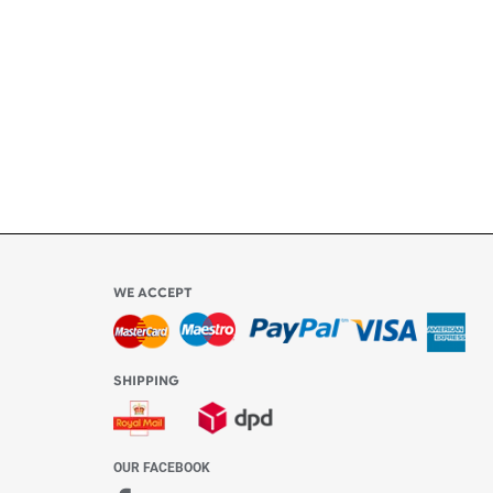
ly
l be