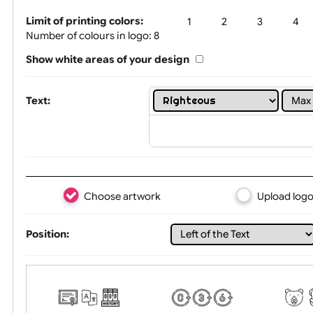
Tex
Limit of printing colors:
1
2
3
Number of colours in logo: 8
Show white areas of your design
Text:
Choose artwork
Uploa