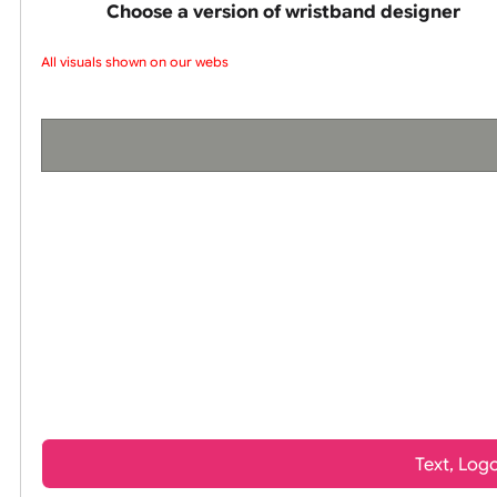
wristbands
Choose a version of wristband design
All visuals shown on our websi