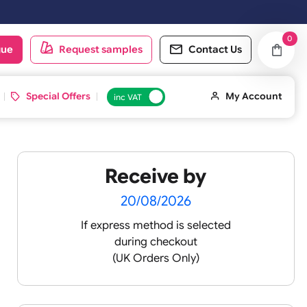
next working day.
oduct catalogue
Request samples
Conta
d ID Cards
Special Offers
inc VAT
Receive by
lt ½
20/08/2026
If express method is sele
during checkout
 silicone
(UK Orders Only)
icone