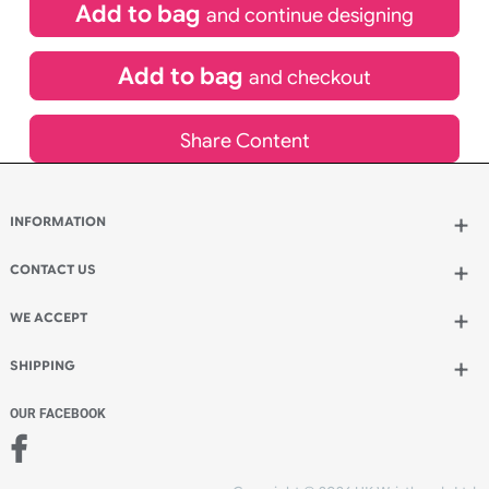
£
305.00
inc VAT
Qty.:
Add to bag
and continue designing
Add to bag
and checkout
Share Content