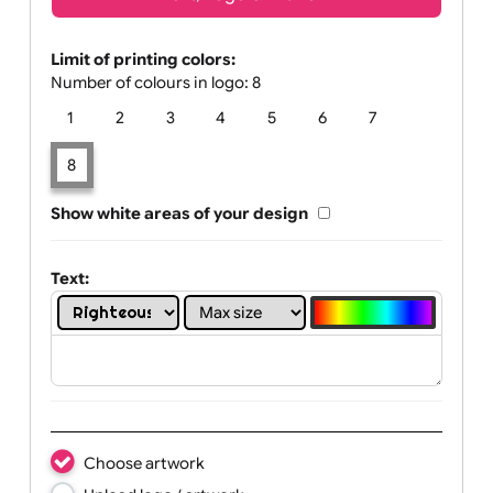
Text, Logo & Artwork
Limit of printing colors:
Number of colours in logo: 8
1
2
3
4
5
6
7
8
Show white areas of your design
Text: