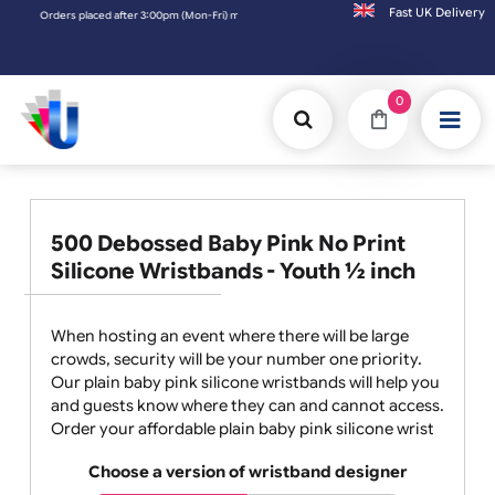
Fast UK D
rders placed after 3:00pm (Mon-Fri) may be shipped the next working day. Orders placed
0
500 Debossed Baby Pink No Print
Silicone Wristbands - Youth ½ inch
When hosting an event where there will be large
crowds, security will be your number one priority.
Our plain baby pink silicone wristbands will help you
and guests know where they can and cannot access.
Order your affordable plain baby pink silicone wrist