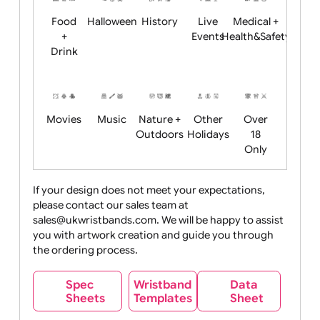
Child
Christmas
Easter
Emoji
Fantasy
Friendly
+ New
Years
Food
Halloween
History
Live
Medical +
+
Events
Health&Safet
Drink
Movies
Music
Nature +
Other
Over
Outdoors
Holidays
18
Only