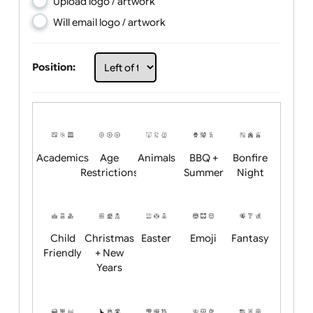
Choose artwork
Upload logo / artwork
Will email logo / artwork
Position:
Academics
Age
Animals
BBQ +
Bonfire
Restrictions
Summer
Night