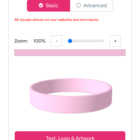
Choose a version of wristband designer
Basic
Advanced
All visuals shown on our website are low-resoluti
Zoom:
100%