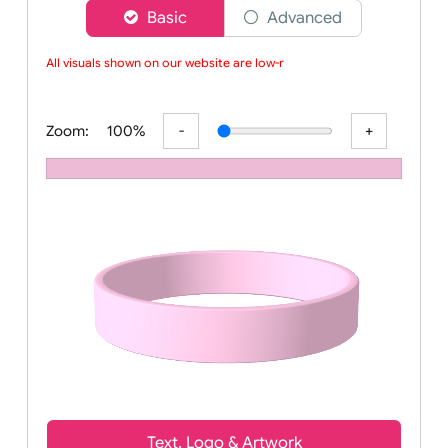
Choose a version of wristband designer
Basic
Advanced
All visuals shown on our website are low-res
Zoom:
100%