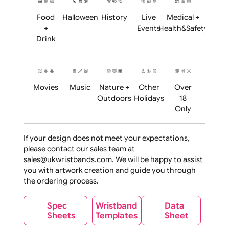
Child
Christmas
Easter
Emoji
Fantasy
Friendly
+ New
Years
Food
Halloween
History
Live
Medical +
+
Events
Health&Safet
Drink
Movies
Music
Nature +
Other
Over
Outdoors
Holidays
18
Only