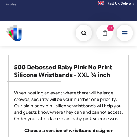
Fast UK D
Orders placed after 3:00pm (Mon-Fri) may
0
500 Debossed Baby Pink No Print
Silicone Wristbands - XXL ¾ inch
When hosting an event where there will be large
crowds, security will be your number one priority.
Our plain baby pink silicone wristbands will help you
and guests know where they can and cannot access.
Order your affordable plain baby pink silicone wrist