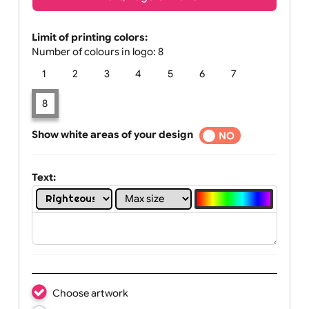
Text, Logo & Artwork
Limit of printing colors:
Number of colours in logo: 8
1
2
3
4
5
6
7
8
Show white areas of your design
YES
NO
Text: