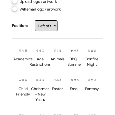
Choose artwork
Upload logo / artwork
Will email logo / artwork
Position:
Academics
Age
Animals
BBQ +
Bonfire
Restrictions
Summer
Night