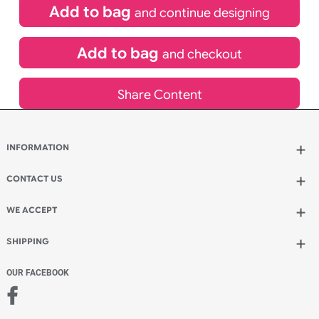
£
369.05
inc VAT
Qty.:
Add to bag
and continue designing
Add to bag
and checkout
Share Content