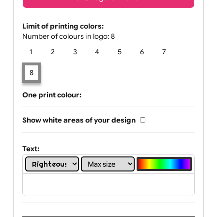
Text, Logo & Artwork
Limit of printing colors:
Number of colours in logo: 8
1
2
3
4
5
6
7
8
One print colour:
Show white areas of your design
Text: