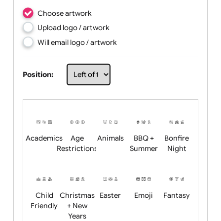
Choose artwork
Upload logo / artwork
Will email logo / artwork
Position: