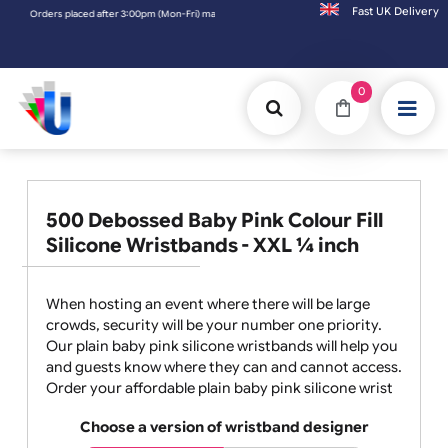
Fast UK D
Orders placed after 3:00pm (Mon-Fri) may be shipped the next working day. Orders place
0
500 Debossed Baby Pink Colour Fill
Silicone Wristbands - XXL ¼ inch
When hosting an event where there will be large
crowds, security will be your number one priority.
Our plain baby pink silicone wristbands will help you
and guests know where they can and cannot access.
Order your affordable plain baby pink silicone wrist