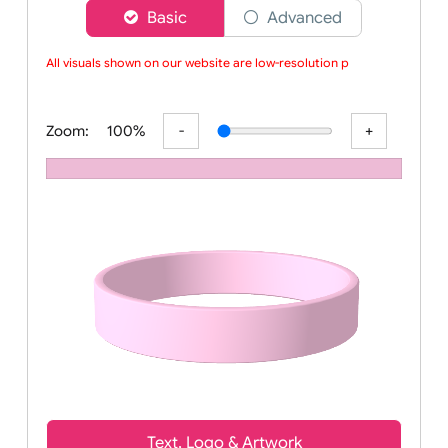
Choose a version of wristband designer
Basic
Advanced
All visuals shown on our website are low-resolution pro
Zoom:
100%