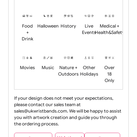
Academics
Age
Animals
BBQ +
Bonfire
Restrictions
Summer
Night
Child
Christmas
Easter
Emoji
Fantasy
Friendly
+ New
Years
Food
Halloween
History
Live
Medical +
+
Events
Health&Safet
Drink
Movies
Music
Nature +
Other
Over