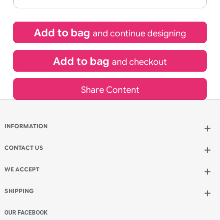
If express method is selected during checkout
(UK Orders Only)
£
345.00
inc VAT
Qty.:
Add to bag
and continue designing
Add to bag
and checkout