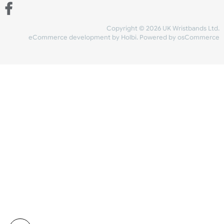
Share Content
INFORMATION
CONTACT US
UK Wristbands Ltd
WE ACCEPT
Unit 4-5
Hargreaves Business Park
Hargreaves Road
SHIPPING
Eastbourne
East Sussex
OUR FACEBOOK
BN23 6QW
VAT No:
134 2247 42
Company No.:
08446482
Copyright © 2026 UK Wristband
eCommerce development
by
Holbi
.
Powered by osCom
Mon - Fri (8:30 AM-4:30 PM)