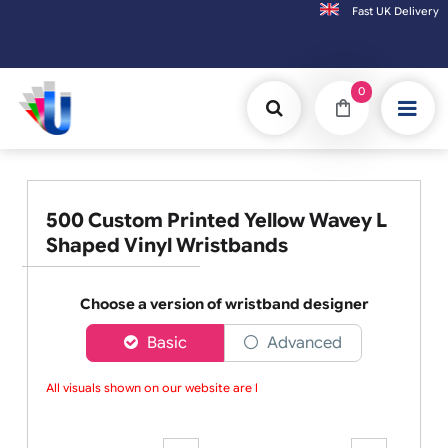
Fast UK D
Orders placed after 3:00pm (Mon-Fri) may
0
500 Custom Printed Yellow Wavey L
Shaped Vinyl Wristbands
Choose a version of wristband designer
Basic
Advanced
All visuals shown on our website are low