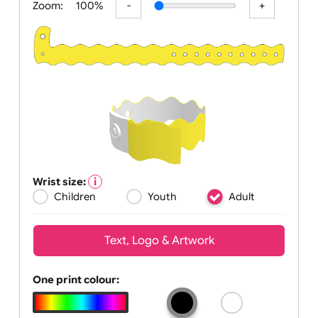
Zoom:
100%
Wrist size:
Children
Youth
Adult
Text, Logo & Artwork