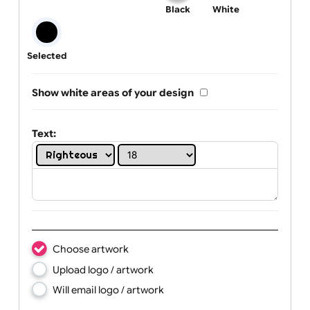
One print colour:
Black
White
Selected
Show white areas of your design
Text: