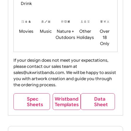
Child
Christmas
Easter
Emoji
Fantasy
Friendly
+ New
Years
Food
Halloween
History
Live
Medical +
+
Events
Health&Safet
Drink
Movies
Music
Nature +
Other
Over
Outdoors
Holidays
18
Only
If your design does not meet your expectations,