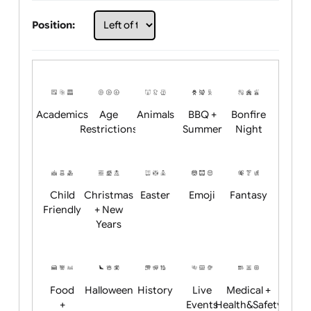
Choose artwork
Upload logo / artwork
Will email logo / artwork
Position:
Academics
Age
Animals
BBQ +
Bonfire
Restrictions
Summer
Night