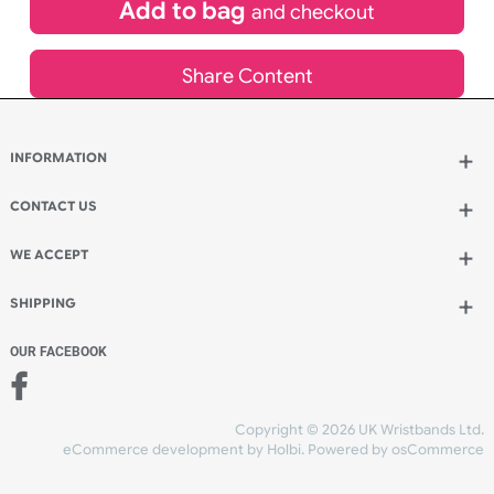
£
113.96
inc VAT
Qty.:
Add to bag
and continue designing
Add to bag
and checkout
Share Content