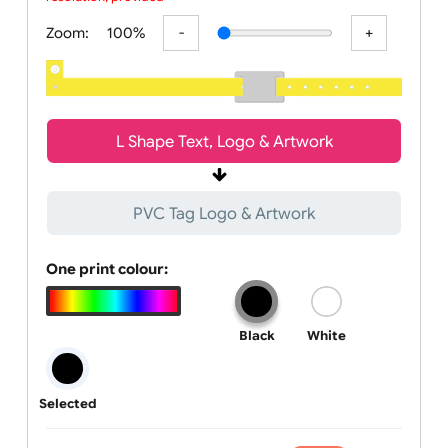
All visuals shown on our website are low-resolution proofs for
preview purposes only. Final products are printed in high
resolution, provided your submitted artwor
Zoom:
100%
L Shape Text, Logo & Artwork
PVC Tag Logo & Artwork
One print colour:
Black
White