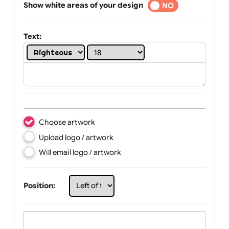
Selected
Show white areas of your design
YES
NO
Text:
Choose artwork
Upload logo / artwork
Will email logo / artwork