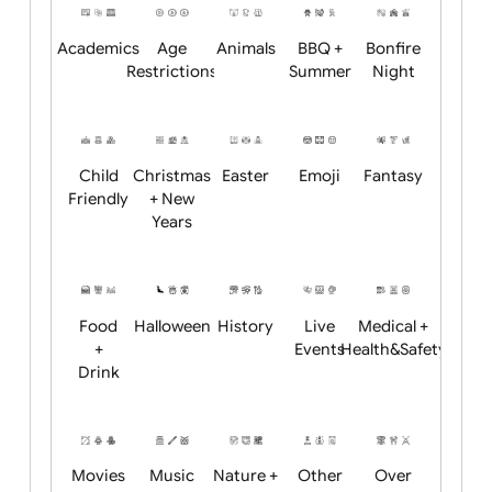
Position:
Academics
Age
Animals
BBQ +
Bonfire
Restrictions
Summer
Night
Child
Christmas
Easter
Emoji
Fantasy
Friendly
+ New
Years