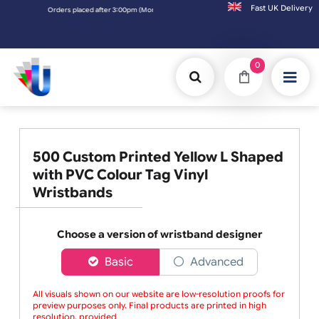
Fast UK D
Orders placed after 3:00pm (Mon-Fri) may be shipped the next working day. Order
0
500 Custom Printed Yellow L Shaped
with PVC Colour Tag Vinyl
Wristbands
Choose a version of wristband designer
Basic
Advanced