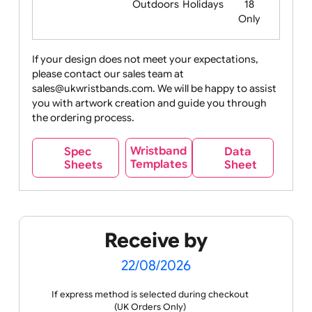
Food
Halloween
History
Live
Medical +
+
Events
Health&Safet
Drink
Movies
Music
Nature +
Other
Over
Outdoors
Holidays
18
Only
If your design does not meet your expectations,
please contact our sales team at
Party +
Recycling
Sales
Social
Space
sales@ukwristbands.com. We will be happy to assist
Celebration
Media
you with artwork creation and guide you through
the ordering process.
Wristband
Spec
Data