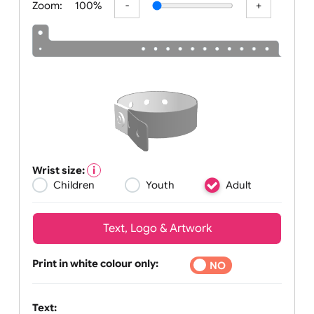
Zoom:
100%
Wrist size:
Children
Youth
Adult
Text, Logo & Artwork