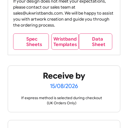
Movies
Music
Nature +
Other
Over
Outdoors
Holidays
18
Only
If your design does not meet your expectations,
please contact our sales team at
Party +
Recycling
Sales
Social
Space
sales@ukwristbands.com. We will be happy to assist
Celebration
Media
you with artwork creation and guide you through
the ordering process.
Wristband
Spec
Data
Templates
Sheets
Sheet
Sports +
Tabbed
Travel
Valetines
Vehicles
Hobbies
Day