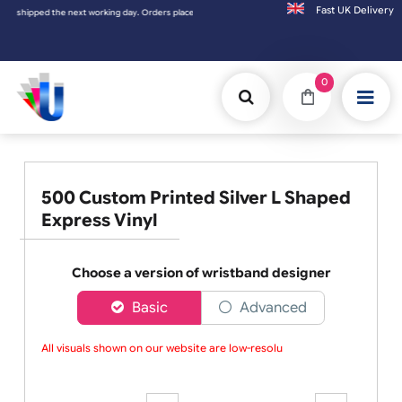
Fast UK D
 Orders placed on Saturday & Sundays will be shipped on the next working day.
0
500 Custom Printed Silver L Shaped
Express Vinyl
Choose a version of wristband designer
Basic
Advanced
All visuals shown on our website are low-resoluti