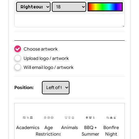
Print in white colour only:
YES
NO
Text:
Choose artwork
Upload logo / artwork
Will email logo / artwork
Position: