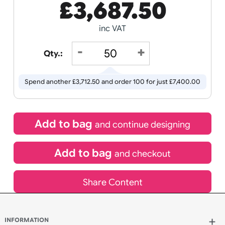
Receive by
Wedding
Old
Icons
15/08/2026
If express method is selected during checkout
(UK Orders Only)
£
3,687.50
inc VAT
Qty.:
Spend another £3,712.50 and order 100 for just £7,400.00