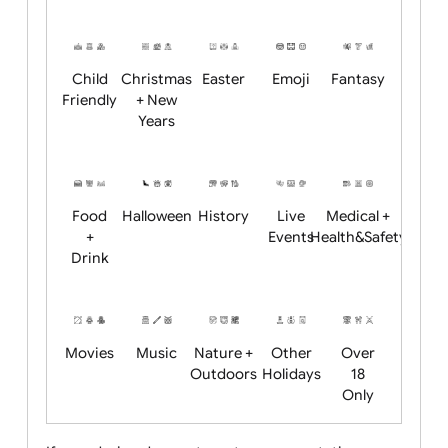
Academics
Age
Animals
BBQ +
Bonfire
Restrictions
Summer
Night
Child
Christmas
Easter
Emoji
Fantasy
Friendly
+ New
Years
Food
Halloween
History
Live
Medical +
+
Events
Health&Safet
Drink