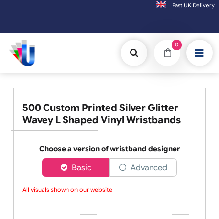
Fast UK D
Orders placed after 3:00pm (Mon-Fri) may be shipped the next working day. 
0
500 Custom Printed Silver Glitter
Wavey L Shaped Vinyl Wristbands
Choose a version of wristband designer
Basic
Advanced
All visuals shown on our website