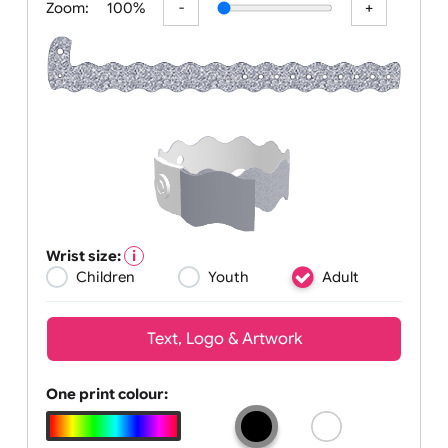
Zoom:
100%
Wrist size:
Children
Youth
Adult
Text, Logo & Artwork