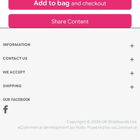
£
113.96
inc VAT
Qty.:
Add to bag
and continue designing
Add to bag
and checkout
Share Content