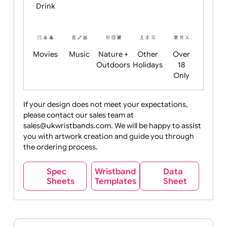
Child
Christmas
Easter
Emoji
Fantasy
Friendly
+ New
Years
Food
Halloween
History
Live
Medical +
+
Events
Health&Safet
Drink
Movies
Music
Nature +
Other
Over
Outdoors
Holidays
18
Only
If your design does not meet your expectations,