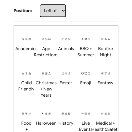
Choose artwork
Upload logo / artwork
Will email logo / artwork
Position:
Academics
Age
Animals
BBQ +
Bonfire
Restrictions
Summer
Night