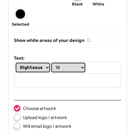
One print colour:
Black
White
Selected
Show white areas of your design
Text: