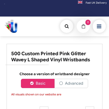
Fast UK D
Orders placed after 3:00pm (Mon-Fri) may
0
500 Custom Printed Pink Glitter
Wavey L Shaped Vinyl Wristbands
Choose a version of wristband designer
Basic
Advanced
All visuals shown on our website are l