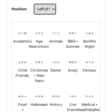
Choose artwork
Upload logo / artwork
Will email logo / artwork
Position:
Academics
Age
Animals
BBQ +
Bonfire
Restrictions
Summer
Night