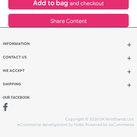
£
113.96
inc VAT
Qty.:
Add to bag
and continue designing
Add to bag
and checkout
Share Content