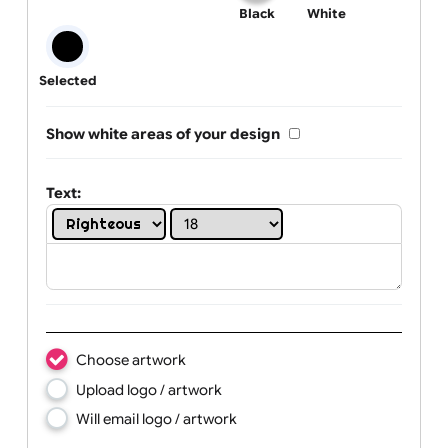
One print colour:
Black
White
Selected
Show white areas of your design
Text: