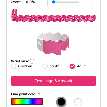
Zoom:
100%
Wrist size:
Children
Youth
Adult
Text, Logo & Artwork