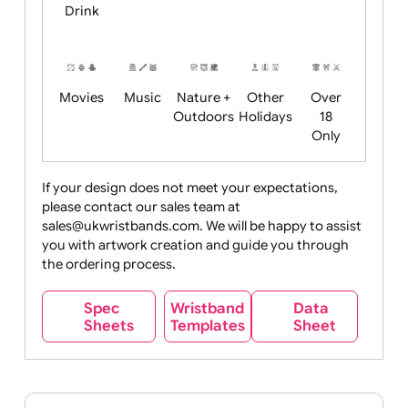
Child
Christmas
Easter
Emoji
Fantasy
Friendly
+ New
Years
Food
Halloween
History
Live
Medical +
+
Events
Health&Safet
Drink
Movies
Music
Nature +
Other
Over
Outdoors
Holidays
18
Only
If your design does not meet your expectations,