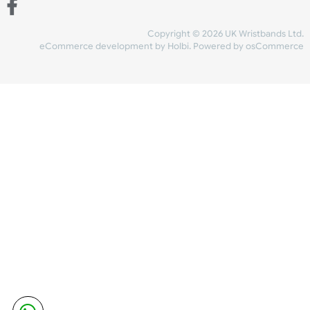
Share Content
INFORMATION
CONTACT US
UK Wristbands Ltd
WE ACCEPT
Unit 4-5
Hargreaves Business Park
Hargreaves Road
SHIPPING
Eastbourne
East Sussex
OUR FACEBOOK
BN23 6QW
VAT No:
134 2247 42
Company No.:
08446482
Copyright © 2026 UK Wristband
eCommerce development
by
Holbi
.
Powered by osCom
Mon - Fri (8:30 AM-4:30 PM)