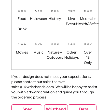
Academics
Age
Animals
BBQ +
Bonfire
Restrictions
Summer
Night
Child
Christmas
Easter
Emoji
Fantasy
Friendly
+ New
Years
Food
Halloween
History
Live
Medical +
+
Events
Health&Safet
Drink
Movies
Music
Nature +
Other
Over