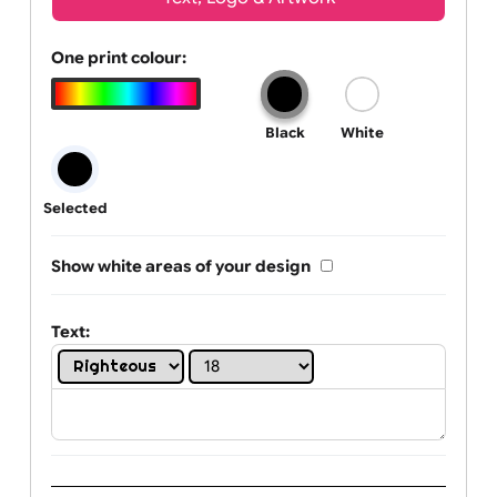
Wrist size:
Children
Youth
Adult
Text, Logo & Artwork
One print colour:
Black
White
Selected
Show white areas of your design
Text: