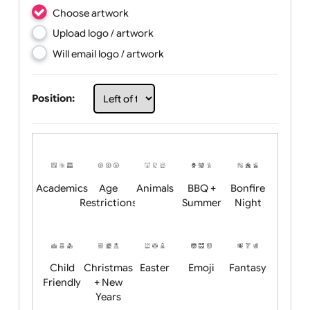
Choose artwork
Upload logo / artwork
Will email logo / artwork
Position: