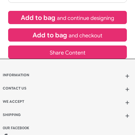
If express method is selected during checkout
(UK Orders Only)
£
155.00
inc VAT
Qty.:
Add to bag
and continue designing
Add to bag
and checkout