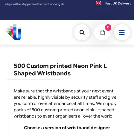
Fast UK D
 working day.
0
500 Custom printed Neon Pink L
Shaped Wristbands
Make sure that the wristbands at your next event
are reliable, highly visible by security staff and give
you control over attendance at all times. We supply
packs of 500 custom-printed neon pink L-shaped
wristbands to event organisers all over the world.