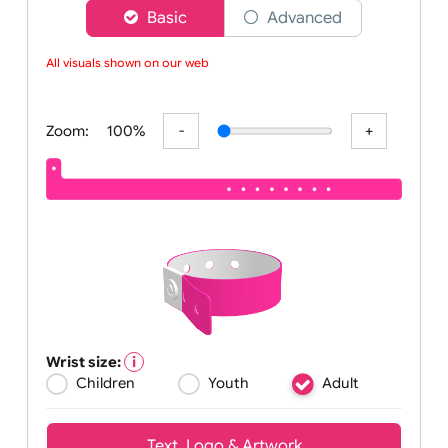
Choose a version of wristband designer
Basic
Advanced
All visuals shown on our websi
Zoom:
100%